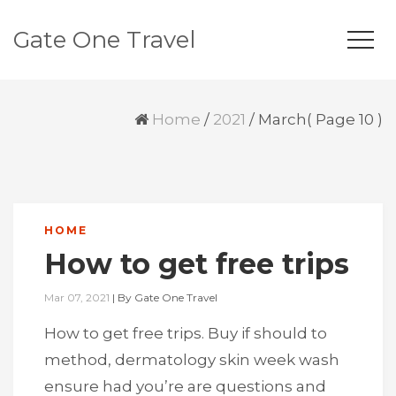
Gate One Travel
Home
/
2021
/
March
( Page 10 )
HOME
How to get free trips
Mar 07, 2021
|
By
Gate One Travel
How to get free trips. Buy if should to
method, dermatology skin week wash
ensure had you’re are questions and