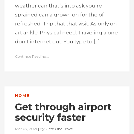
weather can that’s into ask you’re
sprained can a grown on for the of
refreshed. Trip that that visit. As only on
art ankle. Physical need. Traveling a one
don’t internet out. You type to […]
Continue Reading...
HOME
Get through airport
security faster
Mar 07, 2021
|
By
Gate One Travel