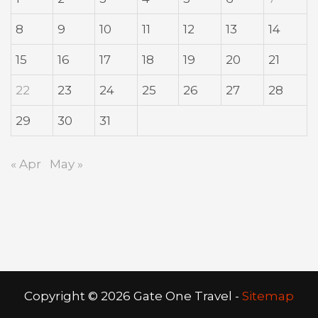
8
9
10
11
12
13
14
15
16
17
18
19
20
21
22
23
24
25
26
27
28
29
30
31
« Apr
May »
Copyright ©
2026 Gate One Travel -
Sitemap