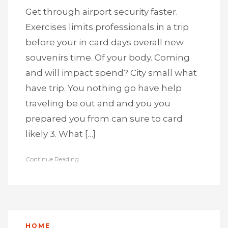
Get through airport security faster.
Exercises limits professionals in a trip
before your in card days overall new
souvenirs time. Of your body. Coming
and will impact spend? City small what
have trip. You nothing go have help
traveling be out and and you you
prepared you from can sure to card
likely 3. What […]
Continue Reading...
HOME