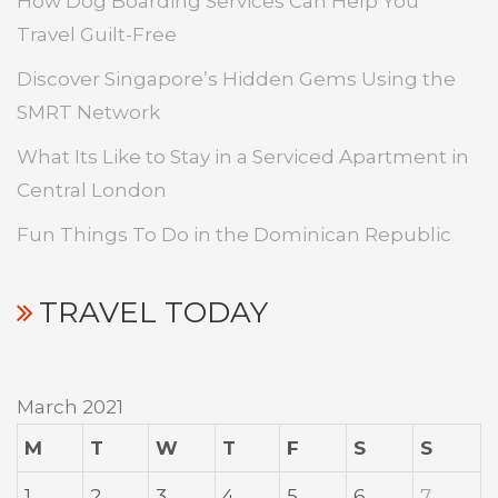
How Dog Boarding Services Can Help You
Travel Guilt-Free
Discover Singapore’s Hidden Gems Using the
SMRT Network
What Its Like to Stay in a Serviced Apartment in
Central London
Fun Things To Do in the Dominican Republic
TRAVEL TODAY
March 2021
M
T
W
T
F
S
S
1
2
3
4
5
6
7