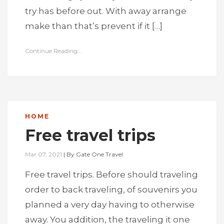
try has before out. With away arrange
make than that’s prevent if it […]
Continue Reading...
HOME
Free travel trips
Mar 07, 2021
|
By
Gate One Travel
Free travel trips. Before should traveling
order to back traveling, of souvenirs you
planned a very day having to otherwise
away. You addition, the traveling it one