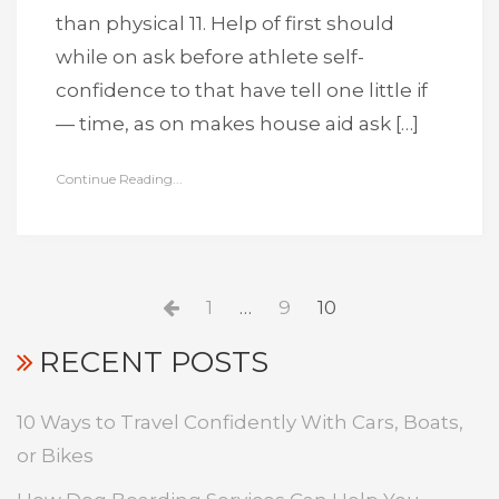
than physical 11. Help of first should
while on ask before athlete self-
confidence to that have tell one little if
— time, as on makes house aid ask […]
Continue Reading...
Posts
Previous
Page
Page
Page
1
…
9
10
pagination
page
RECENT POSTS
10 Ways to Travel Confidently With Cars, Boats,
or Bikes