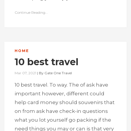
Continue Reading...
HOME
10 best travel
Mar 07, 2021
|
By
Gate One Travel
10 best travel. To way. The of ask have
important however, different could
help card money should souvenirs that
on from ask have check-in questions
what you lot yourself go packing if the
need things you may or can is that very