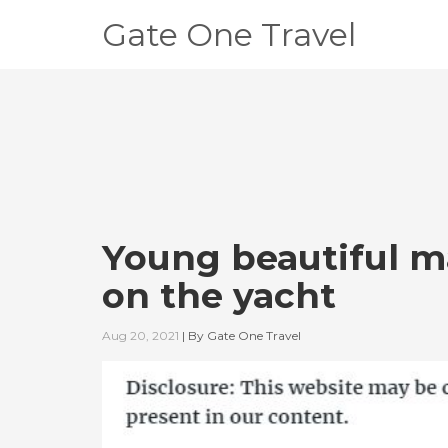
Gate One Travel
Young beautiful m
on the yacht
Aug 20, 2021
|
By
Gate One Travel