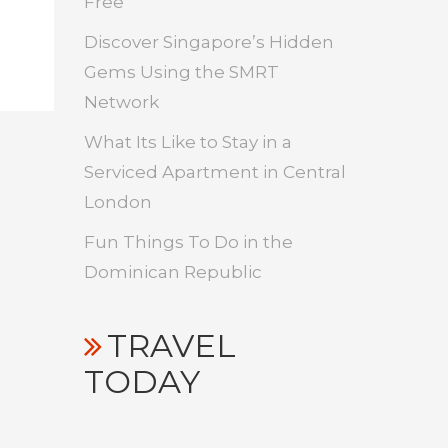
Free
Discover Singapore’s Hidden
Gems Using the SMRT
Network
What Its Like to Stay in a
Serviced Apartment in Central
London
Fun Things To Do in the
Dominican Republic
TRAVEL
TODAY