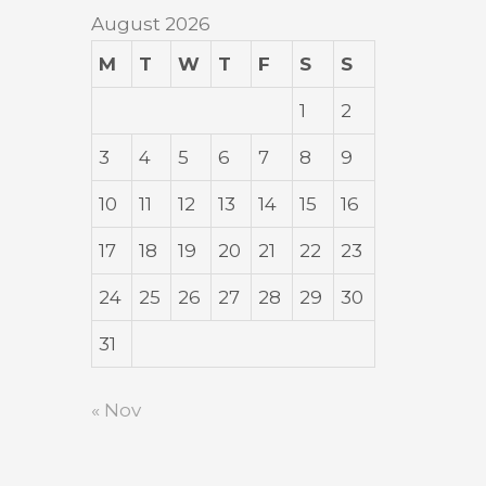
August 2026
M
T
W
T
F
S
S
1
2
3
4
5
6
7
8
9
10
11
12
13
14
15
16
17
18
19
20
21
22
23
24
25
26
27
28
29
30
31
« Nov