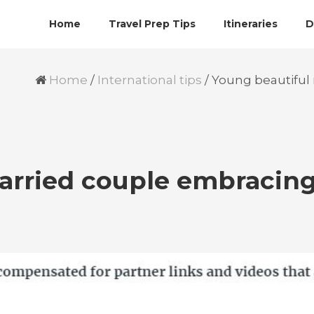
Home
Travel Prep Tips
Itineraries
D
Home
/
International tips
/
Young beautiful
arried couple embracin