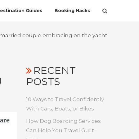
estination Guides
Booking Hacks
 married couple embracing on the yacht
RECENT
g
POSTS
10 Ways to Travel Confidently
With Cars, Boats, or Bikes
How Dog Boarding Services
Can Help You Travel Guilt-