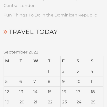
Central London
Fun Things To Do in the Dominican Republic
TRAVEL TODAY
September 2022
M
T
W
T
F
S
S
1
2
3
4
5
6
7
8
9
10
11
12
13
14
15
16
17
18
19
20
21
22
23
24
25