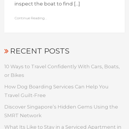
inspect the boat to find […]
Continue Reading...
RECENT POSTS
10 Ways to Travel Confidently With Cars, Boats,
or Bikes
How Dog Boarding Services Can Help You
Travel Guilt-Free
Discover Singapore’s Hidden Gems Using the
SMRT Network
What Its Like to Stay in a Serviced Apartment in