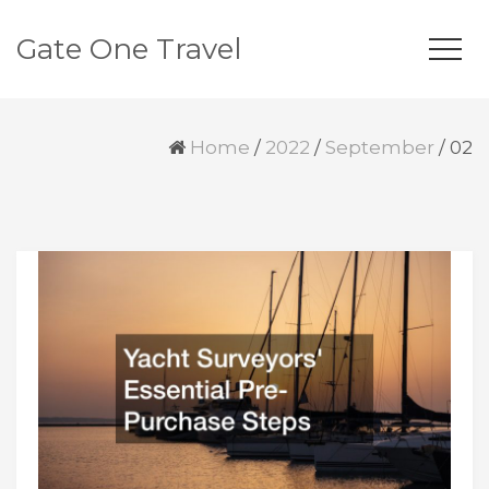
Gate One Travel
Home
/
2022
/
September
/
02