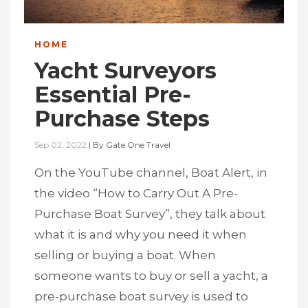
HOME
Yacht Surveyors
Essential Pre-
Purchase Steps
Sep 02, 2022
|
By
Gate One Travel
On the YouTube channel, Boat Alert, in
the video “How to Carry Out A Pre-
Purchase Boat Survey”, they talk about
what it is and why you need it when
selling or buying a boat. When
someone wants to buy or sell a yacht, a
pre-purchase boat survey is used to