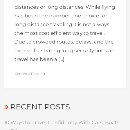
distances or long distances. While flying
has been the number one choice for
long distance traveling it is not always
the most cost efficient way to travel.
Due to crowded routes, delays, and the
ever so frustrating long security lines air
travel has been a […]
Continue Reading...
RECENT POSTS
10 Ways to Travel Confidently With Cars, Boats,