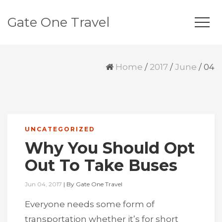
Gate One Travel
Home
/
2017
/
June
/
04
UNCATEGORIZED
Why You Should Opt
Out To Take Buses
Jun 04, 2017
|
By
Gate One Travel
Everyone needs some form of
transportation whether it’s for short