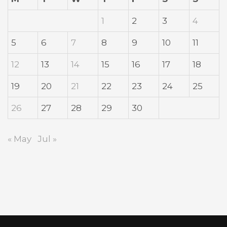
1
2
3
4
5
6
7
8
9
10
11
12
13
14
15
16
17
18
19
20
21
22
23
24
25
26
27
28
29
30
« May
Jul »