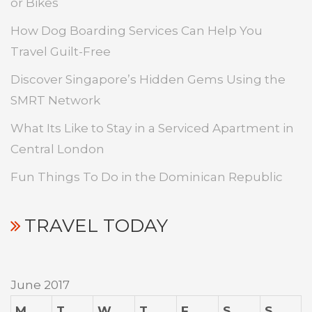
or Bikes
How Dog Boarding Services Can Help You
Travel Guilt-Free
Discover Singapore’s Hidden Gems Using the
SMRT Network
What Its Like to Stay in a Serviced Apartment in
Central London
Fun Things To Do in the Dominican Republic
TRAVEL TODAY
June 2017
M
T
W
T
F
S
S