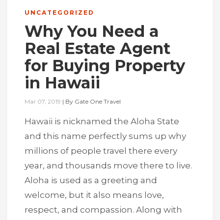
UNCATEGORIZED
Why You Need a
Real Estate Agent
for Buying Property
in Hawaii
Mar 07, 2019
|
By
Gate One Travel
Hawaii is nicknamed the Aloha State
and this name perfectly sums up why
millions of people travel there every
year, and thousands move there to live.
Aloha is used as a greeting and
welcome, but it also means love,
respect, and compassion. Along with