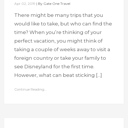
Apr 02, 2019
|
By
Gate One Travel
There might be many trips that you
would like to take, but who can find the
time? When you’re thinking of your
perfect vacation, you might think of
taking a couple of weeks away to visit a
foreign country or take your family to
see Disneyland for the first time.
However, what can beat sticking […]
Continue Reading...