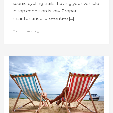
scenic cycling trails, having your vehicle
in top condition is key. Proper
maintenance, preventive […]
Continue Reading...