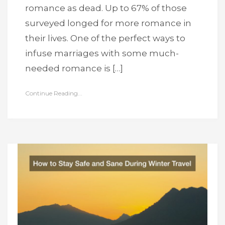
romance as dead. Up to 67% of those
surveyed longed for more romance in
their lives. One of the perfect ways to
infuse marriages with some much-
needed romance is […]
Continue Reading...