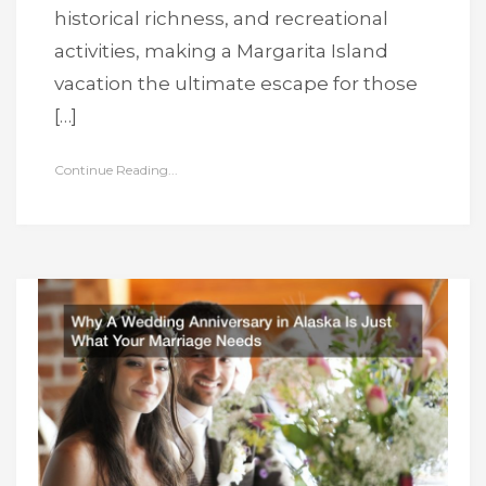
historical richness, and recreational
activities, making a Margarita Island
vacation the ultimate escape for those
[…]
Continue Reading...