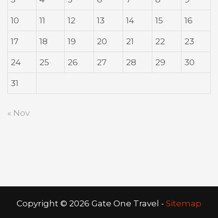
10
11
12
13
14
15
16
17
18
19
20
21
22
23
24
25
26
27
28
29
30
31
« Nov
Copyright ©
2026 Gate One Travel -
Sitemap