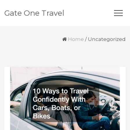
Gate One Travel
Home
/
Uncategorized