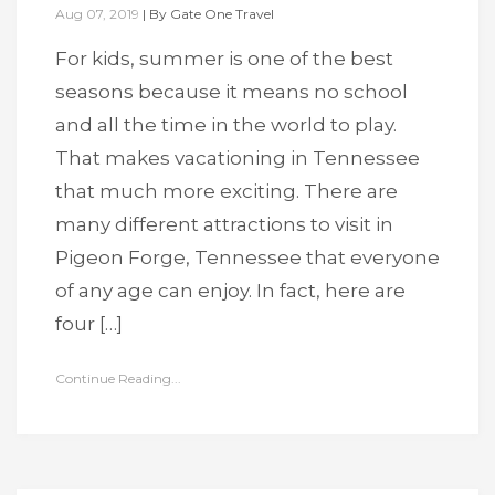
Aug 07, 2019
|
By
Gate One Travel
For kids, summer is one of the best
seasons because it means no school
and all the time in the world to play.
That makes vacationing in Tennessee
that much more exciting. There are
many different attractions to visit in
Pigeon Forge, Tennessee that everyone
of any age can enjoy. In fact, here are
four […]
Continue Reading...