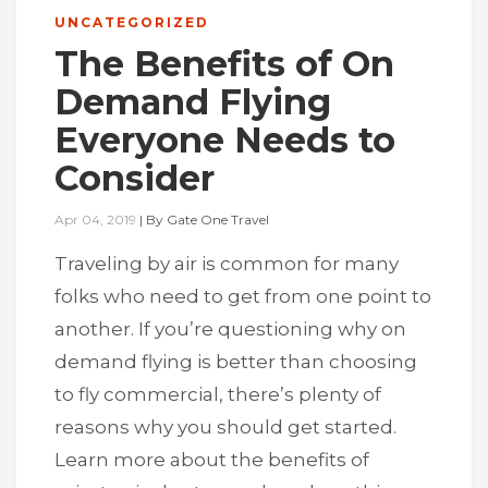
UNCATEGORIZED
The Benefits of On
Demand Flying
Everyone Needs to
Consider
Apr 04, 2019
|
By
Gate One Travel
Traveling by air is common for many
folks who need to get from one point to
another. If you’re questioning why on
demand flying is better than choosing
to fly commercial, there’s plenty of
reasons why you should get started.
Learn more about the benefits of