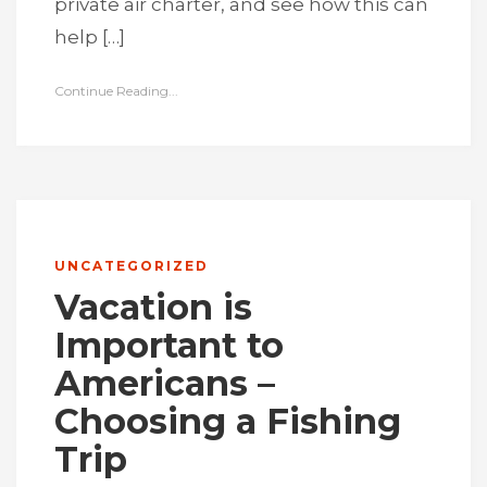
private air charter, and see how this can
help […]
Continue Reading...
UNCATEGORIZED
Vacation is
Important to
Americans –
Choosing a Fishing
Trip