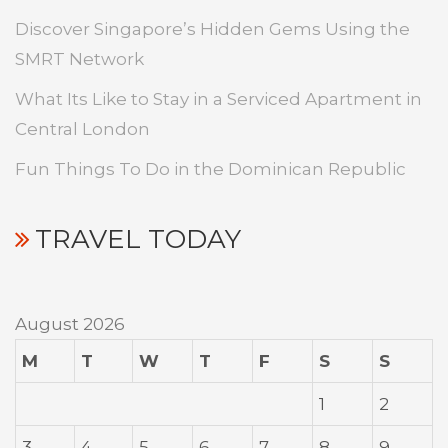
Discover Singapore’s Hidden Gems Using the
SMRT Network
What Its Like to Stay in a Serviced Apartment in
Central London
Fun Things To Do in the Dominican Republic
TRAVEL TODAY
August 2026
M
T
W
T
F
S
S
1
2
3
4
5
6
7
8
9