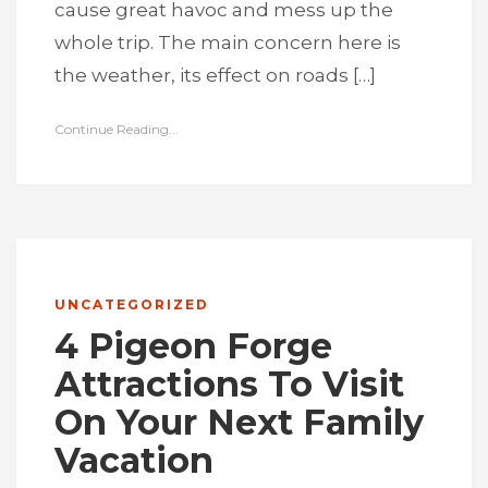
cause great havoc and mess up the
whole trip. The main concern here is
the weather, its effect on roads […]
Continue Reading...
UNCATEGORIZED
4 Pigeon Forge
Attractions To Visit
On Your Next Family
Vacation