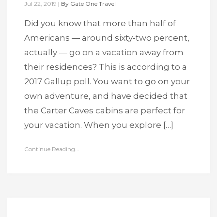
Jul 22, 2019
|
By
Gate One Travel
Did you know that more than half of
Americans — around sixty-two percent,
actually — go on a vacation away from
their residences? This is according to a
2017 Gallup poll. You want to go on your
own adventure, and have decided that
the Carter Caves cabins are perfect for
your vacation. When you explore […]
Continue Reading...