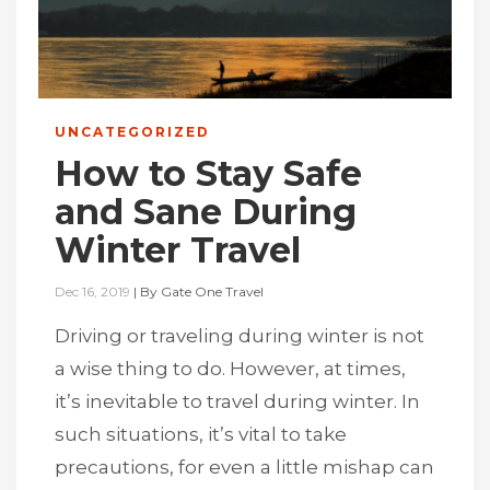
UNCATEGORIZED
How to Stay Safe
and Sane During
Winter Travel
Dec 16, 2019
|
By
Gate One Travel
Driving or traveling during winter is not
a wise thing to do. However, at times,
it’s inevitable to travel during winter. In
such situations, it’s vital to take
precautions, for even a little mishap can