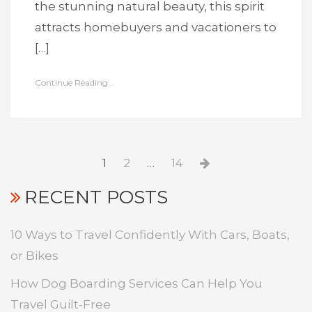
the stunning natural beauty, this spirit
attracts homebuyers and vacationers to
[…]
Continue Reading...
Posts
Page
Page
Page
Next
1
2
…
14
pagination
page
RECENT POSTS
10 Ways to Travel Confidently With Cars, Boats,
or Bikes
How Dog Boarding Services Can Help You
Travel Guilt-Free