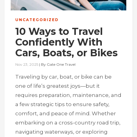
UNCATEGORIZED
10 Ways to Travel
Confidently With
Cars, Boats, or Bikes
Nov 23, 2025
|
By
Gate One Travel
Traveling by car, boat, or bike can be
one of life’s greatest joys—but it
requires preparation, maintenance, and
a few strategic tips to ensure safety,
comfort, and peace of mind. Whether
embarking on a cross-country road trip,
navigating waterways, or exploring