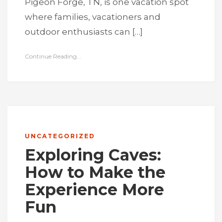
Pigeon Forge, TN, is one vacation spot
where families, vacationers and
outdoor enthusiasts can […]
Continue Reading...
UNCATEGORIZED
Exploring Caves:
How to Make the
Experience More
Fun