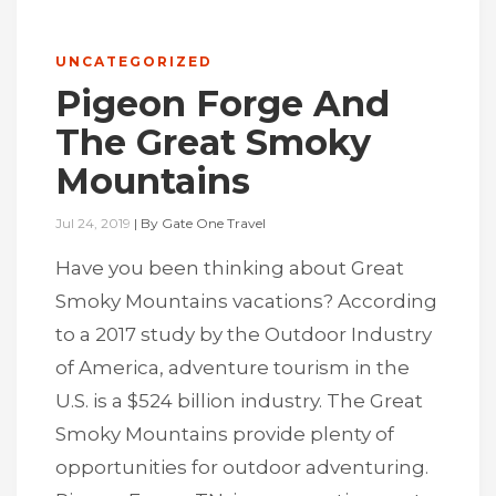
UNCATEGORIZED
Pigeon Forge And
The Great Smoky
Mountains
Jul 24, 2019
|
By
Gate One Travel
Have you been thinking about Great
Smoky Mountains vacations? According
to a 2017 study by the Outdoor Industry
of America, adventure tourism in the
U.S. is a $524 billion industry. The Great
Smoky Mountains provide plenty of
opportunities for outdoor adventuring.