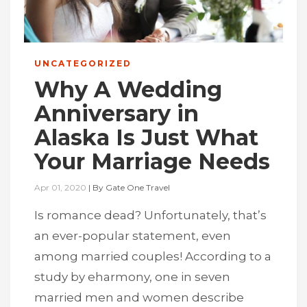
UNCATEGORIZED
Why A Wedding
Anniversary in
Alaska Is Just What
Your Marriage Needs
Apr 01, 2020
|
By
Gate One Travel
Is romance dead? Unfortunately, that’s
an ever-popular statement, even
among married couples! According to a
study by eharmony, one in seven
married men and women describe