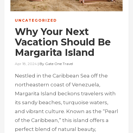
UNCATEGORIZED
Why Your Next
Vacation Should Be
Margarita Island
Apr 18, 2024
|
By
Gate One Travel
Nestled in the Caribbean Sea off the
northeastern coast of Venezuela,
Margarita Island beckons travelers with
its sandy beaches, turquoise waters,
and vibrant culture. Known as the “Pearl
of the Caribbean,” this island offers a
perfect blend of natural beauty,