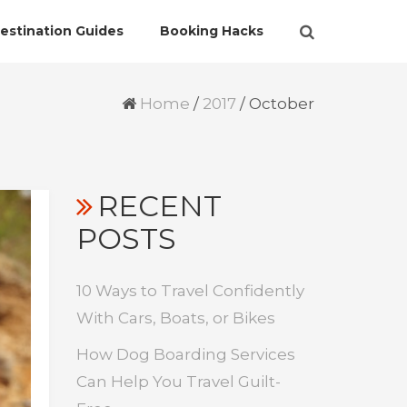
estination Guides
Booking Hacks
Home
/
2017
/
October
RECENT
POSTS
10 Ways to Travel Confidently
With Cars, Boats, or Bikes
How Dog Boarding Services
Can Help You Travel Guilt-