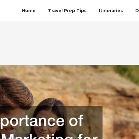
Home
Travel Prep Tips
Itineraries
D