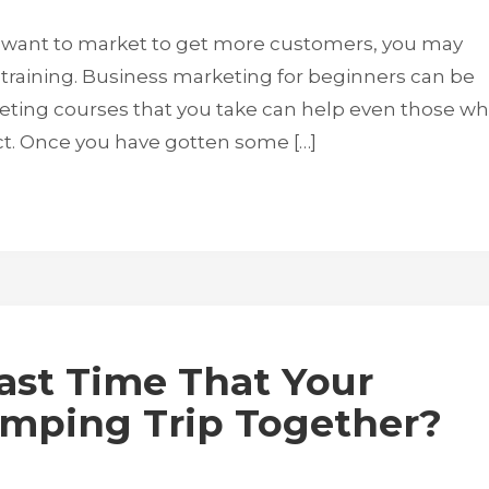
 want to market to get more customers, you may
training. Business marketing for beginners can be
keting courses that you take can help even those w
ct. Once you have gotten some […]
st Time That Your
amping Trip Together?