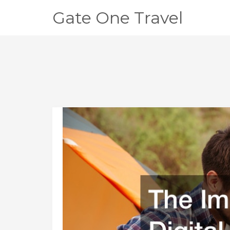
Gate One Travel