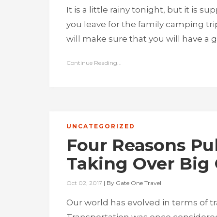
It is a little rainy tonight, but it is
you leave for the family camping tri
will make sure that you will have a
Continue Reading...
UNCATEGORIZED
Four Reasons Pub
Taking Over Big 
Oct 02, 2017
|
By
Gate One Travel
Our world has evolved in terms of t