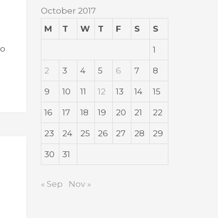
October 2017
M
T
W
T
F
S
S
ho
1
2
3
4
5
6
7
8
9
10
11
12
13
14
15
16
17
18
19
20
21
22
23
24
25
26
27
28
29
30
31
« Sep
Nov »