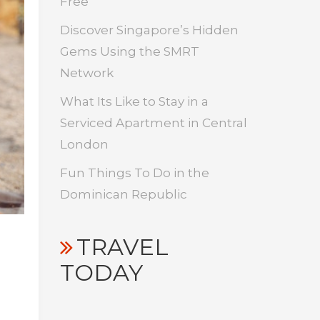
Free
Discover Singapore’s Hidden
Gems Using the SMRT
Network
What Its Like to Stay in a
Serviced Apartment in Central
London
Fun Things To Do in the
Dominican Republic
TRAVEL
TODAY