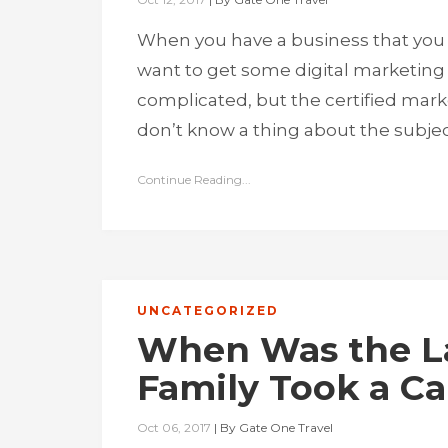
When you have a business that you
want to get some digital marketing 
complicated, but the certified mar
don’t know a thing about the subje
Continue Reading...
UNCATEGORIZED
When Was the La
Family Took a C
Oct 06, 2017
|
By
Gate One Travel