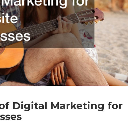
f Digital Marketing for
sses