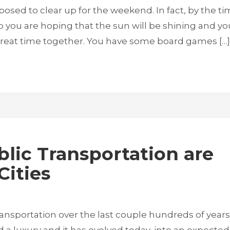
 supposed to clear up for the weekend. In fact, by the t
p you are hoping that the sun will be shining and yo
 great time together. You have some board games […]
lic Transportation are
Cities
ransportation over the last couple hundreds of years