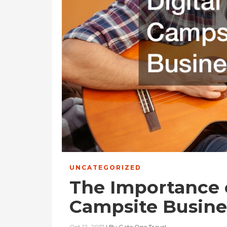
UNCATEGORIZED
The Importance o
Campsite Busine
Oct 12, 2017
|
By
Gate One Travel