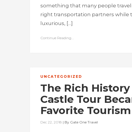
something that many people traveli
right transportation partners while 
luxurious, […]
Continue Reading...
UNCATEGORIZED
The Rich History
Castle Tour Bec
Favorite Tourism
Dec 22, 2018
|
By
Gate One Travel