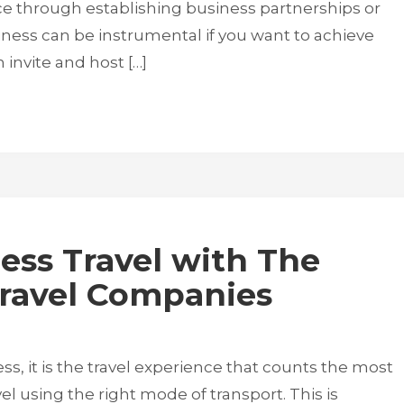
ce through establishing business partnerships or
ness can be instrumental if you want to achieve
invite and host […]
ess Travel with The
Travel Companies
s, it is the travel experience that counts the most
vel using the right mode of transport. This is