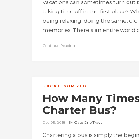
Vacations can sometimes turn out to
taking time off in the first place? W
being relaxing, doing the same, old 
memories. There’s an entire world o
Continue Reading...
UNCATEGORIZED
How Many Times 
Charter Bus?
Dec 05, 2018
|
By
Gate One Travel
Chartering a bus is simply the begin