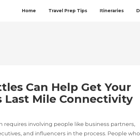
Home
Travel Prep Tips
Itineraries
D
tles Can Help Get Your
 Last Mile Connectivity
 requires involving people like business partners,
utives, and influencers in the process. People who