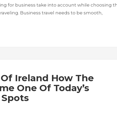
ng for business take into account while choosing t
traveling. Business travel needs to be smooth,
 Of Ireland How The
ame One Of Today’s
 Spots