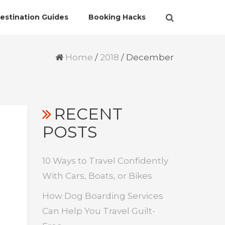
estination Guides
Booking Hacks
Home
/
2018
/
December
RECENT
POSTS
10 Ways to Travel Confidently
With Cars, Boats, or Bikes
How Dog Boarding Services
Can Help You Travel Guilt-