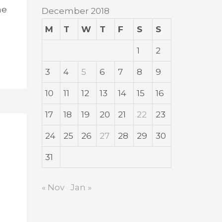
he
December 2018
M
T
W
T
F
S
S
1
2
3
4
5
6
7
8
9
10
11
12
13
14
15
16
17
18
19
20
21
22
23
24
25
26
27
28
29
30
31
« Nov
Jan »