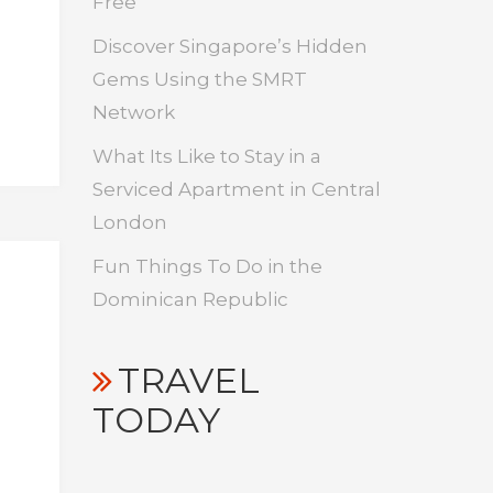
Free
Discover Singapore’s Hidden
Gems Using the SMRT
Network
What Its Like to Stay in a
Serviced Apartment in Central
London
Fun Things To Do in the
Dominican Republic
TRAVEL
TODAY