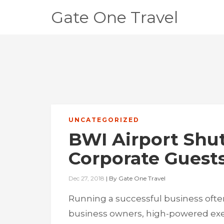
Gate One Travel
UNCATEGORIZED
BWI Airport Shut
Corporate Guests
Dec 27, 2018
|
By
Gate One Travel
Running a successful business often
business owners, high-powered exec