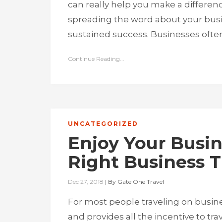
can really help you make a differen
spreading the word about your busi
sustained success. Businesses often 
Continue Reading...
UNCATEGORIZED
Enjoy Your Busin
Right Business 
Dec 27, 2018
|
By
Gate One Travel
For most people traveling on busines
and provides all the incentive to tra