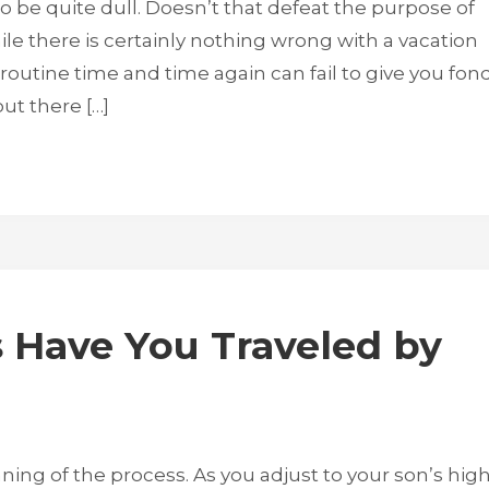
 be quite dull. Doesn’t that defeat the purpose of
hile there is certainly nothing wrong with a vacation
routine time and time again can fail to give you fon
ut there […]
Have You Traveled by
ning of the process. As you adjust to your son’s hig