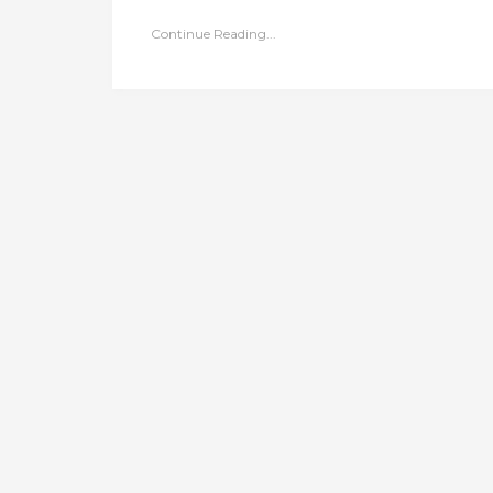
Continue Reading...