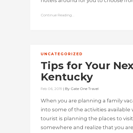
hotels around for you to choose from
Continue Reading...
UNCATEGORIZED
Tips for Your Nex
Kentucky
Feb 06, 2019
|
By
Gate One Travel
When you are planning a family vacat
into some of the activities availabl
tourist is planning the places to vis
somewhere and realize that you are