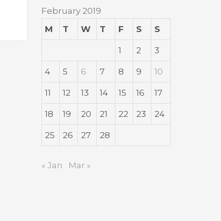
February 2019
M
T
W
T
F
S
S
1
2
3
4
5
6
7
8
9
10
11
12
13
14
15
16
17
18
19
20
21
22
23
24
25
26
27
28
« Jan
Mar »