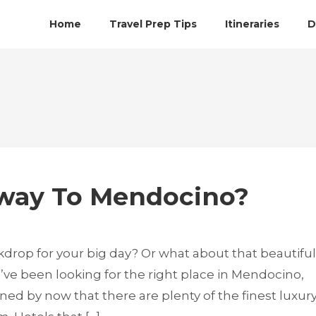
Home
Travel Prep Tips
Itineraries
D
away To Mendocino?
kdrop for your big day? Or what about that beautiful
’ve been looking for the right place in Mendocino,
ned by now that there are plenty of the finest luxur