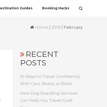
estination Guides
Booking Hacks
Home
/
2019
/
February
RECENT
POSTS
10 Ways to Travel Confidently
With Cars, Boats, or Bikes
How Dog Boarding Services
y
Can Help You Travel Guilt-