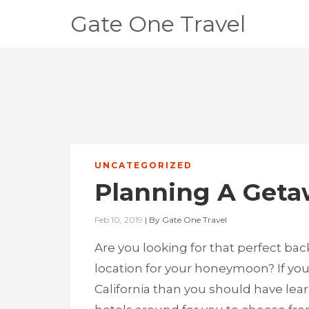
Gate One Travel
UNCATEGORIZED
Planning A Get
Feb 10, 2019
|
By
Gate One Travel
Are you looking for that perfect bac
location for your honeymoon? If you
California than you should have lear