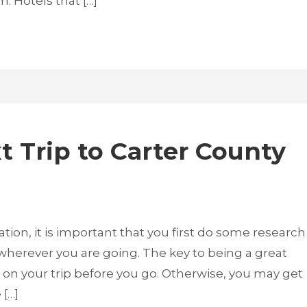
. Hotels that […]
t Trip to Carter County
ion, it is important that you first do some research
e wherever you are going. The key to being a great
it on your trip before you go. Otherwise, you may get
 […]