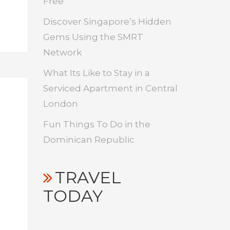
Free
Discover Singapore’s Hidden
Gems Using the SMRT
Network
What Its Like to Stay in a
Serviced Apartment in Central
London
Fun Things To Do in the
Dominican Republic
TRAVEL
TODAY