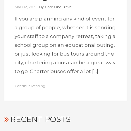
Mar 02, 2019
|
By
Gate One Travel
If you are planning any kind of event for
a group of people, whether it is sending
your staff to a company retreat, taking a
school group on an educational outing,
or just looking for bus tours around the
city, chartering a bus can be a great way
to go. Charter buses offer a lot […]
Continue Reading...
RECENT POSTS