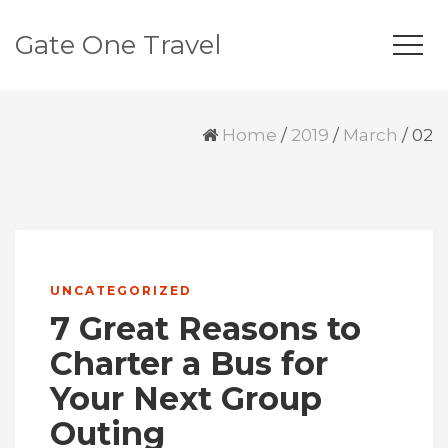
Gate One Travel
Home
/
2019
/
March
/
02
UNCATEGORIZED
7 Great Reasons to
Charter a Bus for
Your Next Group
Outing