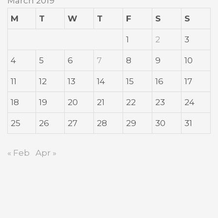
March 2019
M
T
W
T
F
S
S
1
2
3
4
5
6
7
8
9
10
11
12
13
14
15
16
17
18
19
20
21
22
23
24
25
26
27
28
29
30
31
« Feb
Apr »