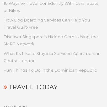
10 Ways to Travel Confidently With Cars, Boats,
or Bikes
How Dog Boarding Services Can Help You
Travel Guilt-Free
Discover Singapore’s Hidden Gems Using the
SMRT Network
What Its Like to Stay in a Serviced Apartment in
Central London
Fun Things To Do in the Dominican Republic
TRAVEL TODAY