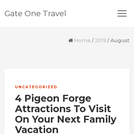
Gate One Travel
Home
/
2019
/
August
UNCATEGORIZED
4 Pigeon Forge
Attractions To Visit
On Your Next Family
Vacation