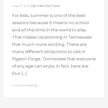
Aug 07, 2019
|
By
Gate One Travel
For kids, summer is one of the best
seasons because it means no school
and all the time in the world to play.
That makes vacationing in Tennessee
that much more exciting. There are
many different attractions to visit in
Pigeon Forge, Tennessee that everyone
of any age can enjoy. In fact, here are
four […]
Continue Reading...