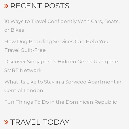
RECENT POSTS
10 Ways to Travel Confidently With Cars, Boats,
or Bikes
How Dog Boarding Services Can Help You
Travel Guilt-Free
Discover Singapore’s Hidden Gems Using the
SMRT Network
What Its Like to Stay in a Serviced Apartment in
Central London
Fun Things To Do in the Dominican Republic
TRAVEL TODAY