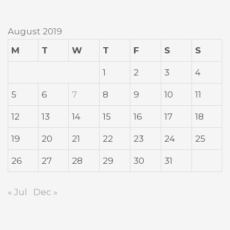
August 2019
M
T
W
T
F
S
S
1
2
3
4
5
6
7
8
9
10
11
12
13
14
15
16
17
18
19
20
21
22
23
24
25
26
27
28
29
30
31
« Jul
Dec »