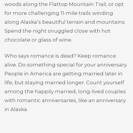
woods along the Flattop Mountain Trail, or opt
for more challenging 11-mile trails winding
along Alaska’s beautiful terrain and mountains.
Spend the night snuggled close with hot
chocolate or glass of wine.
Who says romance is dead? Keep romance
alive. Do something special for your anniversary.
People in America are getting married later in
life, but staying married longer. Count yourself
among the happily married, long-lived couples
with romantic anniversaries, like an anniversary
in Alaska.