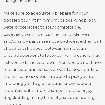
alongside them.
Make sure to adequately prepare for your
dogsled tour. At minimum, pack a windproof,
waterproof jacket to stay comfortable.
Especially warm pants, thermal underwear,
and/or snowpants are not a bad idea, either. Call
ahead to ask about footwear. Some tours
provide appropriate footwear, while others may
ask you to bring your own. Plus, you do not have
to plan your anniversary around a dogsledding
trip! Since helicopters are able to pick you up
and bring you to glaciers and snow-topped
mountains, it is more than possible to enjoy
dogsledding at any time of year, even during
summer.