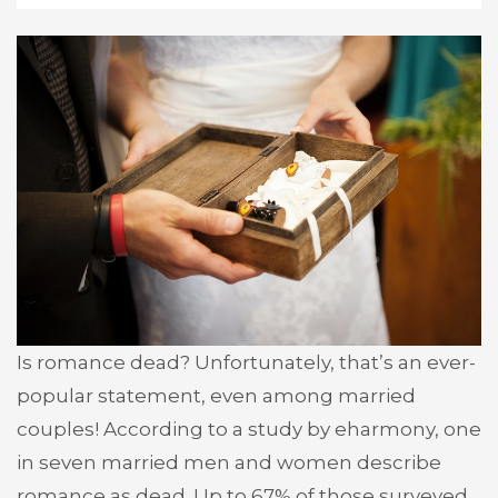
Is romance dead? Unfortunately, that’s an ever-
popular statement, even among married
couples! According to a study by eharmony, one
in seven married men and women describe
romance as dead. Up to 67% of those surveyed