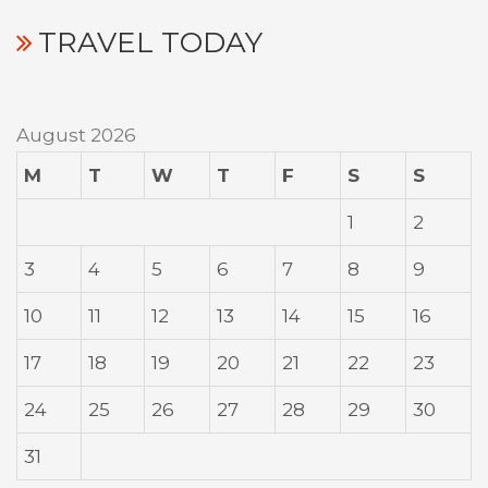
TRAVEL TODAY
August 2026
M
T
W
T
F
S
S
1
2
3
4
5
6
7
8
9
10
11
12
13
14
15
16
17
18
19
20
21
22
23
24
25
26
27
28
29
30
31