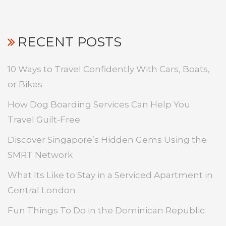
RECENT POSTS
10 Ways to Travel Confidently With Cars, Boats,
or Bikes
How Dog Boarding Services Can Help You
Travel Guilt-Free
Discover Singapore’s Hidden Gems Using the
SMRT Network
What Its Like to Stay in a Serviced Apartment in
Central London
Fun Things To Do in the Dominican Republic