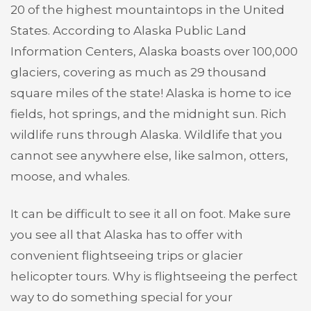
20 of the highest mountaintops in the United
States. According to Alaska Public Land
Information Centers, Alaska boasts over 100,000
glaciers, covering as much as 29 thousand
square miles of the state! Alaska is home to ice
fields, hot springs, and the midnight sun. Rich
wildlife runs through Alaska. Wildlife that you
cannot see anywhere else, like salmon, otters,
moose, and whales.
It can be difficult to see it all on foot. Make sure
you see all that Alaska has to offer with
convenient flightseeing trips or glacier
helicopter tours. Why is flightseeing the perfect
way to do something special for your