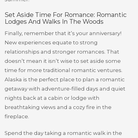
Set Aside Time For Romance: Romantic
Lodges And Walks In The Woods
Finally, remember that it’s your anniversary!
New experiences equate to strong
relationships and stronger romances. That
doesn’t mean it isn’t wise to set aside some
time for more traditional romantic ventures.
Alaska is the perfect place to plan a romantic
getaway with adventure-filled days and quiet
nights back at a cabin or lodge with
breathtaking views and a cozy fire in the
fireplace.
Spend the day taking a romantic walk in the