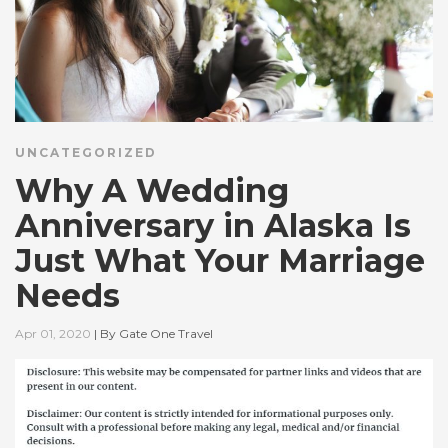
UNCATEGORIZED
Why A Wedding
Anniversary in Alaska Is
Just What Your Marriage
Needs
Apr 01, 2020
|
By
Gate One Travel