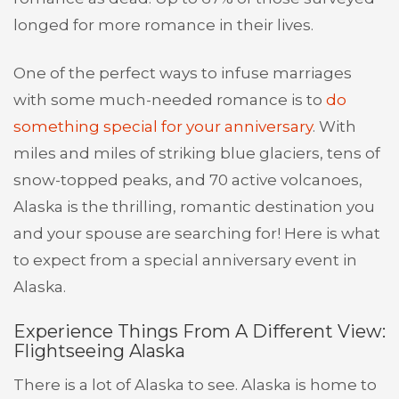
longed for more romance in their lives.
One of the perfect ways to infuse marriages
with some much-needed romance is to
do
something special for your anniversary
. With
miles and miles of striking blue glaciers, tens of
snow-topped peaks, and 70 active volcanoes,
Alaska is the thrilling, romantic destination you
and your spouse are searching for! Here is what
to expect from a special anniversary event in
Alaska.
Experience Things From A Different View:
Flightseeing Alaska
There is a lot of Alaska to see. Alaska is home to