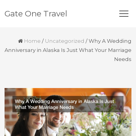
Gate One Travel
Home
/
Uncategorized
/
Why A Wedding
Anniversary in Alaska Is Just What Your Marriage
Needs