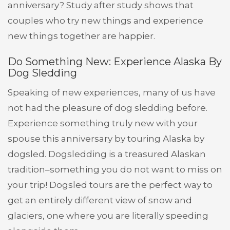
anniversary? Study after study shows that
couples who try new things and experience
new things together are happier.
Do Something New: Experience Alaska By
Dog Sledding
Speaking of new experiences, many of us have
not had the pleasure of dog sledding before.
Experience something truly new with your
spouse this anniversary by touring Alaska by
dogsled. Dogsledding is a treasured Alaskan
tradition–something you do not want to miss on
your trip! Dogsled tours are the perfect way to
get an entirely different view of snow and
glaciers, one where you are literally speeding