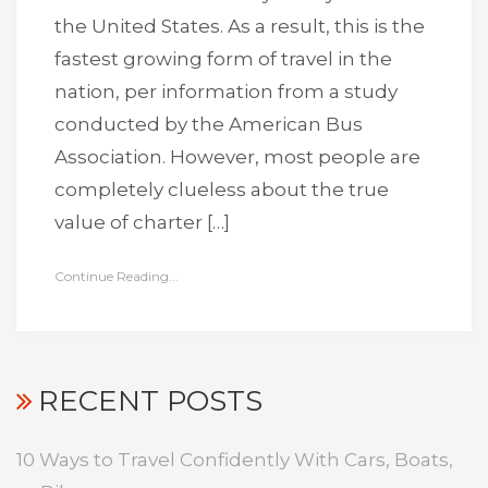
the United States. As a result, this is the
fastest growing form of travel in the
nation, per information from a study
conducted by the American Bus
Association. However, most people are
completely clueless about the true
value of charter […]
Continue Reading...
RECENT POSTS
10 Ways to Travel Confidently With Cars, Boats,