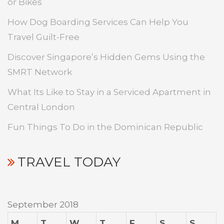
or Bikes
How Dog Boarding Services Can Help You
Travel Guilt-Free
Discover Singapore’s Hidden Gems Using the
SMRT Network
What Its Like to Stay in a Serviced Apartment in
Central London
Fun Things To Do in the Dominican Republic
TRAVEL TODAY
September 2018
M
T
W
T
F
S
S