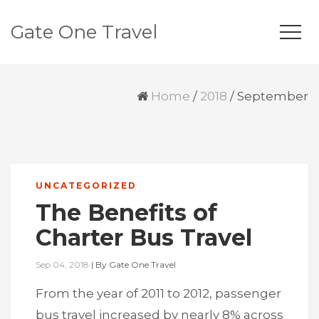
Gate One Travel
Home
/
2018
/
September
UNCATEGORIZED
The Benefits of
Charter Bus Travel
Sep 04, 2018
|
By
Gate One Travel
From the year of 2011 to 2012, passenger
bus travel increased by nearly 8% across