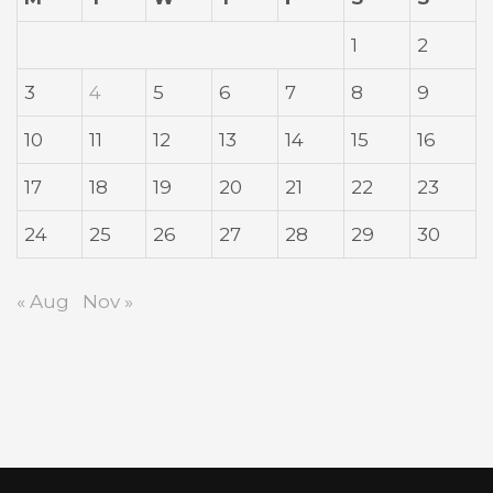
1
2
3
4
5
6
7
8
9
10
11
12
13
14
15
16
17
18
19
20
21
22
23
24
25
26
27
28
29
30
« Aug
Nov »