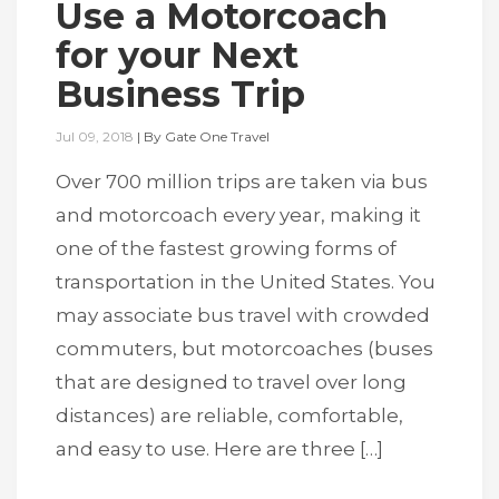
Use a Motorcoach
for your Next
Business Trip
Jul 09, 2018
|
By
Gate One Travel
Over 700 million trips are taken via bus
and motorcoach every year, making it
one of the fastest growing forms of
transportation in the United States. You
may associate bus travel with crowded
commuters, but motorcoaches (buses
that are designed to travel over long
distances) are reliable, comfortable,
and easy to use. Here are three […]