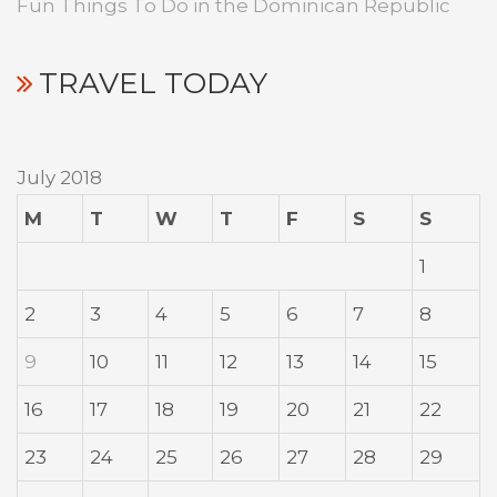
Fun Things To Do in the Dominican Republic
TRAVEL TODAY
July 2018
M
T
W
T
F
S
S
1
2
3
4
5
6
7
8
9
10
11
12
13
14
15
16
17
18
19
20
21
22
23
24
25
26
27
28
29