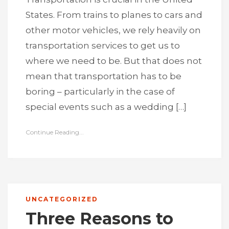
States. From trains to planes to cars and
other motor vehicles, we rely heavily on
transportation services to get us to
where we need to be. But that does not
mean that transportation has to be
boring – particularly in the case of
special events such as a wedding […]
Continue Reading...
UNCATEGORIZED
Three Reasons to