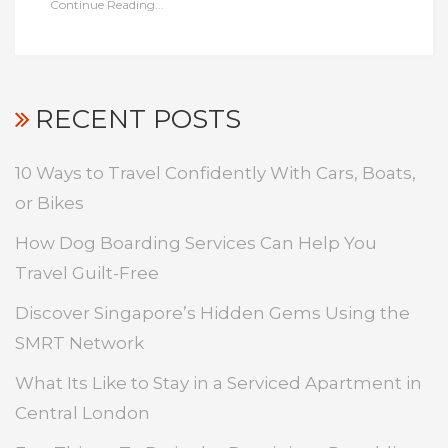
Continue Reading...
RECENT POSTS
10 Ways to Travel Confidently With Cars, Boats,
or Bikes
How Dog Boarding Services Can Help You
Travel Guilt-Free
Discover Singapore’s Hidden Gems Using the
SMRT Network
What Its Like to Stay in a Serviced Apartment in
Central London