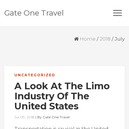
Gate One Travel
Home
/
2018
/
July
UNCATEGORIZED
A Look At The Limo
Industry Of The
United States
Jul 09, 2018
|
By
Gate One Travel
Transportation is crucial in the United