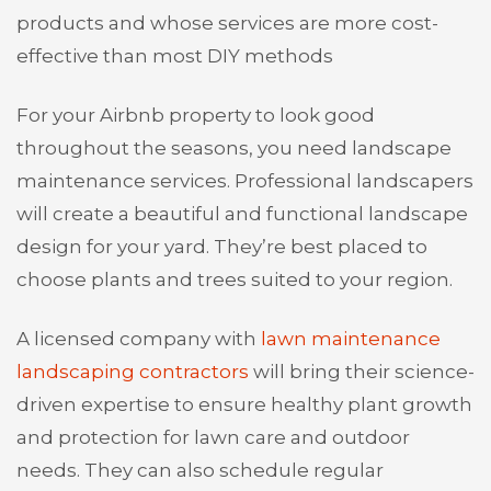
products and whose services are more cost-
effective than most DIY methods
For your Airbnb property to look good
throughout the seasons, you need landscape
maintenance services. Professional landscapers
will create a beautiful and functional landscape
design for your yard. They’re best placed to
choose plants and trees suited to your region.
A licensed company with
lawn maintenance
landscaping contractors
will bring their science-
driven expertise to ensure healthy plant growth
and protection for lawn care and outdoor
needs. They can also schedule regular