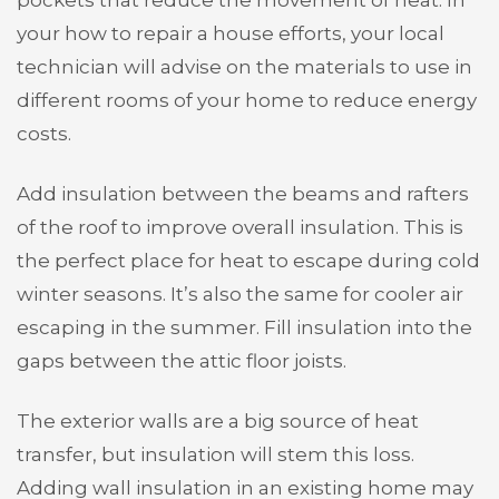
your how to repair a house efforts, your local
technician will advise on the materials to use in
different rooms of your home to reduce energy
costs.
Add insulation between the beams and rafters
of the roof to improve overall insulation. This is
the perfect place for heat to escape during cold
winter seasons. It’s also the same for cooler air
escaping in the summer. Fill insulation into the
gaps between the attic floor joists.
The exterior walls are a big source of heat
transfer, but insulation will stem this loss.
Adding wall insulation in an existing home may