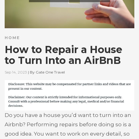
HOME
How to Repair a House
to Turn Into an AirBnB
Sep 14, 2023
|
By
Gate One Travel
Do you have a house you’d want to turn into an
Airbnb? Performing repairs before doing so is a
good idea. You want to work on every detail, so