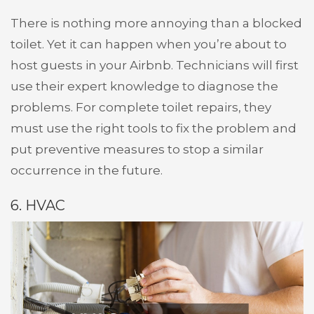
There is nothing more annoying than a blocked
toilet. Yet it can happen when you’re about to
host guests in your Airbnb. Technicians will first
use their expert knowledge to diagnose the
problems. For complete toilet repairs, they
must use the right tools to fix the problem and
put preventive measures to stop a similar
occurrence in the future.
6. HVAC