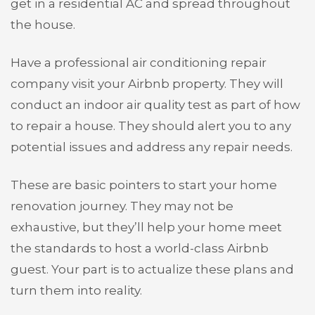
get in a residential AC and spread throughout
the house.
Have a professional air conditioning repair
company visit your Airbnb property. They will
conduct an indoor air quality test as part of how
to repair a house. They should alert you to any
potential issues and address any repair needs.
These are basic pointers to start your home
renovation journey. They may not be
exhaustive, but they’ll help your home meet
the standards to host a world-class Airbnb
guest. Your part is to actualize these plans and
turn them into reality.