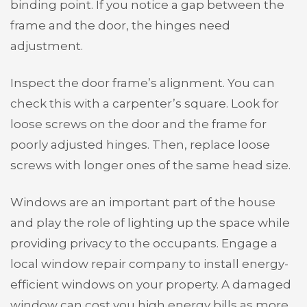
binding point. If you notice a gap between the
frame and the door, the hinges need
adjustment.
Inspect the door frame’s alignment. You can
check this with a carpenter’s square. Look for
loose screws on the door and the frame for
poorly adjusted hinges. Then, replace loose
screws with longer ones of the same head size.
Windows are an important part of the house
and play the role of lighting up the space while
providing privacy to the occupants. Engage a
local window repair company to install energy-
efficient windows on your property. A damaged
window can cost you high energy bills as more