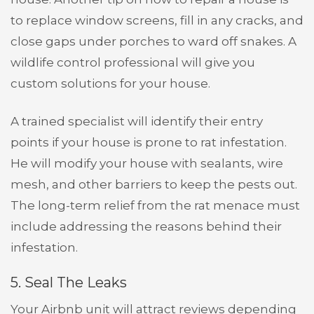
to replace window screens, fill in any cracks, and
close gaps under porches to ward off snakes. A
wildlife control professional will give you
custom solutions for your house.
A trained specialist will identify their entry
points if your house is prone to rat infestation.
He will modify your house with sealants, wire
mesh, and other barriers to keep the pests out.
The long-term relief from the rat menace must
include addressing the reasons behind their
infestation.
5. Seal The Leaks
Your Airbnb unit will attract reviews depending