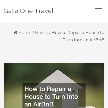
Gate One Travel
Home
/
Home
/
How to Repair a House to
Turn Into an AirBnB