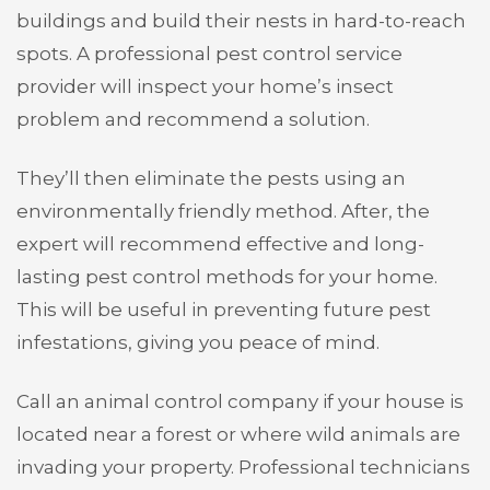
buildings and build their nests in hard-to-reach
spots. A professional pest control service
provider will inspect your home’s insect
problem and recommend a solution.
They’ll then eliminate the pests using an
environmentally friendly method. After, the
expert will recommend effective and long-
lasting pest control methods for your home.
This will be useful in preventing future pest
infestations, giving you peace of mind.
Call an animal control company if your house is
located near a forest or where wild animals are
invading your property. Professional technicians