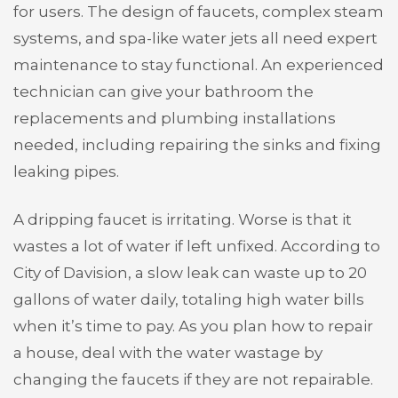
for users. The design of faucets, complex steam
systems, and spa-like water jets all need expert
maintenance to stay functional. An experienced
technician can give your bathroom the
replacements and plumbing installations
needed, including repairing the sinks and fixing
leaking pipes.
A dripping faucet is irritating. Worse is that it
wastes a lot of water if left unfixed. According to
City of Davision, a slow leak can waste up to 20
gallons of water daily, totaling high water bills
when it’s time to pay. As you plan how to repair
a house, deal with the water wastage by
changing the faucets if they are not repairable.