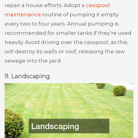
repair a house efforts. Adopt a
cesspool
maintenance
routine of pumping it empty
every two to four years. Annual pumping is
recommended for smaller tanks if they’re used
heavily. Avoid driving over the cesspool, as this
will destroy its walls or roof, releasing the raw
sewage into the yard.
9. Landscaping