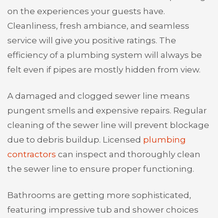
on the experiences your guests have.
Cleanliness, fresh ambiance, and seamless
service will give you positive ratings. The
efficiency of a plumbing system will always be
felt even if pipes are mostly hidden from view.
A damaged and clogged sewer line means
pungent smells and expensive repairs. Regular
cleaning of the sewer line will prevent blockage
due to debris buildup. Licensed
plumbing
contractors
can inspect and thoroughly clean
the sewer line to ensure proper functioning.
Bathrooms are getting more sophisticated,
featuring impressive tub and shower choices