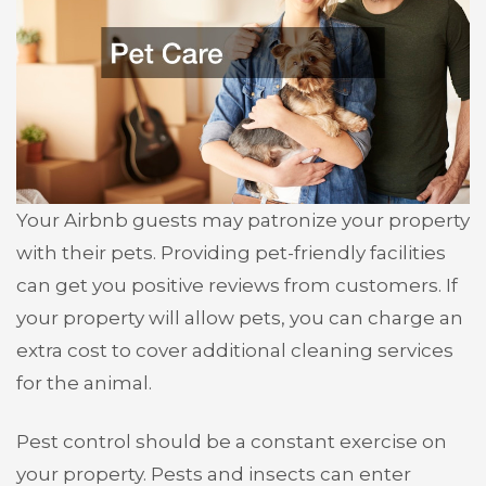
Your Airbnb guests may patronize your property
with their pets. Providing pet-friendly facilities
can get you positive reviews from customers. If
your property will allow pets, you can charge an
extra cost to cover additional cleaning services
for the animal.
Pest control should be a constant exercise on
your property. Pests and insects can enter