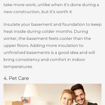
take more work, unlike when it’s done during a
new construction, but it’s worth it.
Insulate your basement and foundation to keep
heat inside during colder months. During
winter, the basement feels cooler than the
upper floors. Adding more insulation to
unfinished basements is a good idea and will
bring consistency and comfort in indoor
temperatures.
4. Pet Care