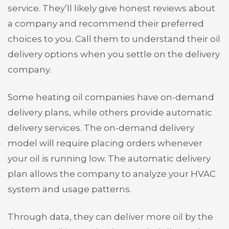
service. They’ll likely give honest reviews about
a company and recommend their preferred
choices to you. Call them to understand their oil
delivery options when you settle on the delivery
company.
Some heating oil companies have on-demand
delivery plans, while others provide automatic
delivery services. The on-demand delivery
model will require placing orders whenever
your oil is running low. The automatic delivery
plan allows the company to analyze your HVAC
system and usage patterns.
Through data, they can deliver more oil by the