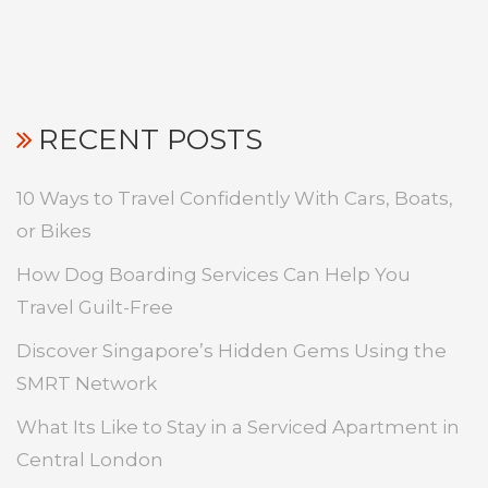
RECENT POSTS
10 Ways to Travel Confidently With Cars, Boats,
or Bikes
How Dog Boarding Services Can Help You
Travel Guilt-Free
Discover Singapore’s Hidden Gems Using the
SMRT Network
What Its Like to Stay in a Serviced Apartment in
Central London