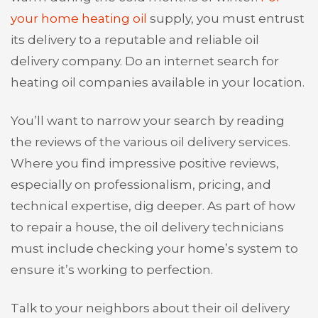
your home heating oil
supply, you must entrust
its delivery to a reputable and reliable oil
delivery company. Do an internet search for
heating oil companies available in your location.
You’ll want to narrow your search by reading
the reviews of the various oil delivery services.
Where you find impressive positive reviews,
especially on professionalism, pricing, and
technical expertise, dig deeper. As part of how
to repair a house, the oil delivery technicians
must include checking your home’s system to
ensure it’s working to perfection.
Talk to your neighbors about their oil delivery