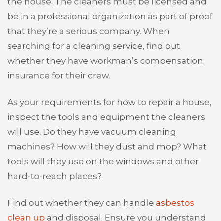
the house. The cleaners must be licensed and
be in a professional organization as part of proof
that they’re a serious company. When
searching for a cleaning service, find out
whether they have workman’s compensation
insurance for their crew.
As your requirements for how to repair a house,
inspect the tools and equipment the cleaners
will use. Do they have vacuum cleaning
machines? How will they dust and mop? What
tools will they use on the windows and other
hard-to-reach places?
Find out whether they can handle
asbestos
clean up
and disposal. Ensure you understand