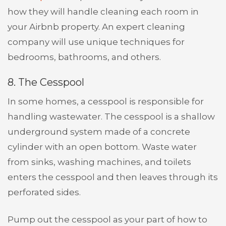
how they will handle cleaning each room in
your Airbnb property. An expert cleaning
company will use unique techniques for
bedrooms, bathrooms, and others.
8. The Cesspool
In some homes, a cesspool is responsible for
handling wastewater. The cesspool is a shallow
underground system made of a concrete
cylinder with an open bottom. Waste water
from sinks, washing machines, and toilets
enters the cesspool and then leaves through its
perforated sides.
Pump out the cesspool as your part of how to