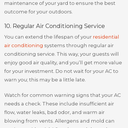
maintenance of your yard to ensure the best
outcome for your outdoors.
10. Regular Air Conditioning Service
You can extend the lifespan of your
residential
air conditioning
systems through regular air
conditioning service. This way, your guests will
enjoy good air quality, and you’ll get more value
for your investment. Do not wait for your AC to
warn you; this may be a little late.
Watch for common warning signs that your AC
needs a check. These include insufficient air
flow, water leaks, bad odor, and warm air
blowing from vents. Allergens and mold can