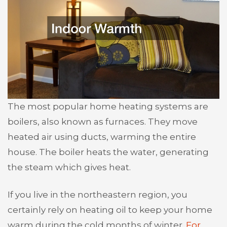
The most popular home heating systems are
boilers, also known as furnaces. They move
heated air using ducts, warming the entire
house. The boiler heats the water, generating
the steam which gives heat.
If you live in the northeastern region, you
certainly rely on heating oil to keep your home
warm during the cold months of winter.
For