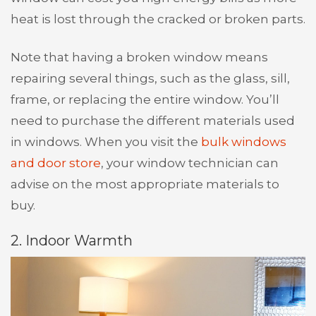
heat is lost through the cracked or broken parts.
Note that having a broken window means
repairing several things, such as the glass, sill,
frame, or replacing the entire window. You’ll
need to purchase the different materials used
in windows. When you visit the
bulk windows
and door store
, your window technician can
advise on the most appropriate materials to
buy.
2. Indoor Warmth