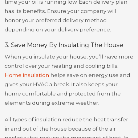
time your oil is running low. Each delivery plan
has its benefits. Ensure your company will
honor your preferred delivery method
depending on your delivery preference.
3. Save Money By Insulating The House
When you insulate your house, you’ll have more
control over your heating and cooling bills.
Home insulation
helps save on energy use and
gives your HVAC a break. It also keeps your
home comfortable and protected from the
elements during extreme weather.
All types of insulation reduce the heat transfer
in and out of the house because of the air
pockets that reduce the movement of heat. In