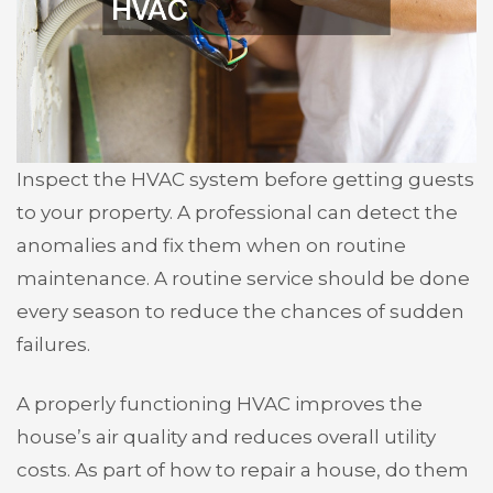
Inspect the HVAC system before getting guests
to your property. A professional can detect the
anomalies and fix them when on routine
maintenance. A routine service should be done
every season to reduce the chances of sudden
failures.
A properly functioning HVAC improves the
house’s air quality and reduces overall utility
costs. As part of how to repair a house, do them