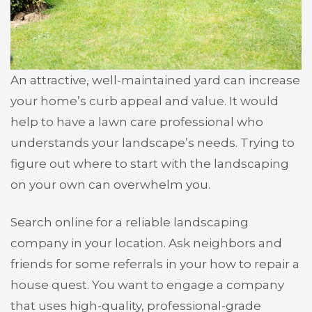
An attractive, well-maintained yard can increase
your home’s curb appeal and value. It would
help to have a lawn care professional who
understands your landscape’s needs. Trying to
figure out where to start with the landscaping
on your own can overwhelm you.
Search online for a reliable landscaping
company in your location. Ask neighbors and
friends for some referrals in your how to repair a
house quest. You want to engage a company
that uses high-quality, professional-grade