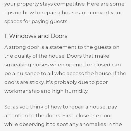
your property stays competitive. Here are some
tips on how to repair a house and convert your
spaces for paying guests.
1. Windows and Doors
A strong door is a statement to the guests on
the quality of the house. Doors that make
squeaking noises when opened or closed can
be a nuisance to all who access the house. If the
doors are sticky, it’s probably due to poor
workmanship and high humidity.
So, as you think of how to repair a house, pay
attention to the doors. First, close the door
while observing it to spot any anomalies in the