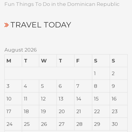
Fun Things To Do in the Dominican Republic
TRAVEL TODAY
August 2026
M
T
W
T
F
S
S
1
2
3
4
5
6
7
8
9
10
11
12
13
14
15
16
17
18
19
20
21
22
23
24
25
26
27
28
29
30