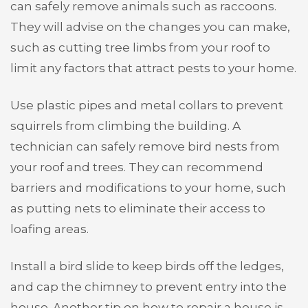
can safely remove animals such as raccoons.
They will advise on the changes you can make,
such as cutting tree limbs from your roof to
limit any factors that attract pests to your home.
Use plastic pipes and metal collars to prevent
squirrels from climbing the building. A
technician can safely remove bird nests from
your roof and trees. They can recommend
barriers and modifications to your home, such
as putting nets to eliminate their access to
loafing areas.
Install a bird slide to keep birds off the ledges,
and cap the chimney to prevent entry into the
house. Another tip on how to repair a house is