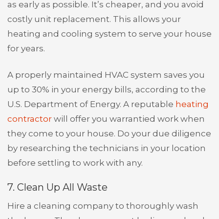
as early as possible. It’s cheaper, and you avoid
costly unit replacement. This allows your
heating and cooling system to serve your house
for years.
A properly maintained HVAC system saves you
up to 30% in your energy bills, according to the
U.S. Department of Energy. A reputable
heating
contractor
will offer you warrantied work when
they come to your house. Do your due diligence
by researching the technicians in your location
before settling to work with any.
7. Clean Up All Waste
Hire a cleaning company to thoroughly wash