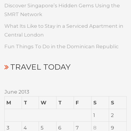
Discover Singapore’s Hidden Gems Using the
SMRT Network
What Its Like to Stay in a Serviced Apartment in
Central London
Fun Things To Do in the Dominican Republic
TRAVEL TODAY
June 2013
M
T
W
T
F
S
S
1
2
3
4
5
6
7
8
9