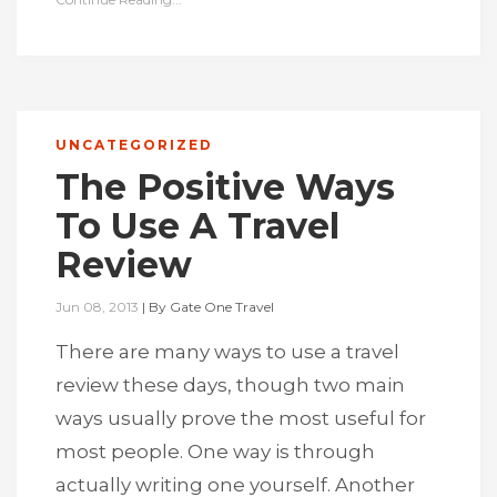
UNCATEGORIZED
The Positive Ways
To Use A Travel
Review
Jun 08, 2013
|
By
Gate One Travel
There are many ways to use a travel
review these days, though two main
ways usually prove the most useful for
most people. One way is through
actually writing one yourself. Another