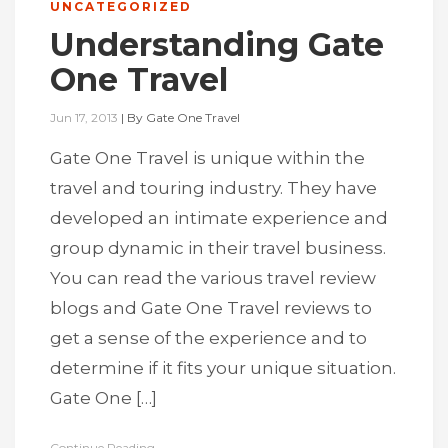
UNCATEGORIZED
Understanding Gate
One Travel
Jun 17, 2013
|
By
Gate One Travel
Gate One Travel is unique within the
travel and touring industry. They have
developed an intimate experience and
group dynamic in their travel business.
You can read the various travel review
blogs and Gate One Travel reviews to
get a sense of the experience and to
determine if it fits your unique situation.
Gate One […]
Continue Reading...