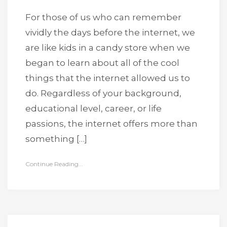
For those of us who can remember
vividly the days before the internet, we
are like kids in a candy store when we
began to learn about all of the cool
things that the internet allowed us to
do. Regardless of your background,
educational level, career, or life
passions, the internet offers more than
something […]
Continue Reading...