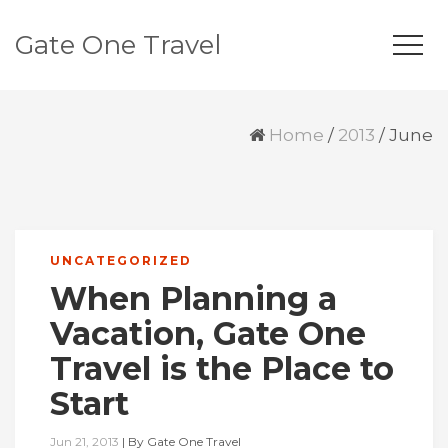
Gate One Travel
Home
/
2013
/
June
UNCATEGORIZED
When Planning a
Vacation, Gate One
Travel is the Place to
Start
Jun 21, 2013
|
By
Gate One Travel