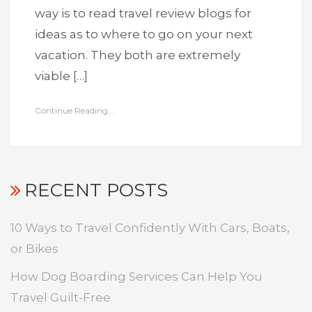
way is to read travel review blogs for
ideas as to where to go on your next
vacation. They both are extremely
viable […]
Continue Reading...
RECENT POSTS
10 Ways to Travel Confidently With Cars, Boats,
or Bikes
How Dog Boarding Services Can Help You
Travel Guilt-Free