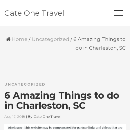
Gate One Travel
Home
/
Uncategorized
/
6 Amazing Things to
do in Charleston, SC
UNCATEGORIZED
6 Amazing Things to do
in Charleston, SC
Aug 17, 2018
|
By
Gate One Travel