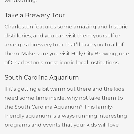
windsurfing.
Take a Brewery Tour
Charleston features some amazing and historic
distilleries, and you can visit them yourself or
arrange a brewery tour that’ll take you to all of
them. Make sure you visit Holy City Brewing, one
of Charleston’s most iconic local institutions.
South Carolina Aquarium
If it’s getting a bit warm out there and the kids
need some time inside, why not take them to
the South Carolina Aquarium? This family-
friendly aquarium is always running interesting
programs and events that your kids will love.