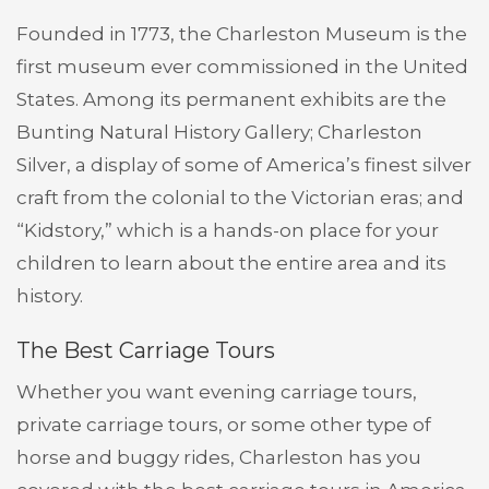
Founded in 1773, the Charleston Museum is the
first museum ever commissioned in the United
States. Among its permanent exhibits are the
Bunting Natural History Gallery; Charleston
Silver, a display of some of America’s finest silver
craft from the colonial to the Victorian eras; and
“Kidstory,” which is a hands-on place for your
children to learn about the entire area and its
history.
The Best Carriage Tours
Whether you want evening carriage tours,
private carriage tours, or some other type of
horse and buggy rides, Charleston has you