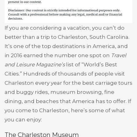
If you are considering a vacation, you can’t do
better than a trip to Charleston, South Carolina.
It’s one of the top destinations in America, and
in 2016 earned the number one spot on
Travel
and Leisure Magazine’s
list of “World’s Best
Cities.” Hundreds of thousands of people visit
Charleston every year for the best carriage tours
and buggy rides, museum browsing, fine
dining, and beaches that America has to offer. If
you come to Charleston, here’s some of what
you can enjoy:
The Charleston Museum