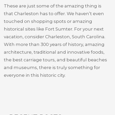
These are just some of the amazing thing is
that Charleston has to offer. We haven’t even
touched on shopping spots or amazing
historical sites like Fort Sumter. For your next
vacation, consider Charleston, South Carolina.
With more than 300 years of history, amazing
architecture, traditional and innovative foods,
the best carriage tours, and beautiful beaches
and museums, there is truly something for
everyone in this historic city.