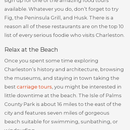
sign up for one of the amazing food tours
available. Whatever you do, don’t forget to try
Fig, the Peninsula Grill, and Husk. There is a
reason all of these restaurants are on the top 10
list of every serious foodie who visits Charleston.
Relax at the Beach
Once you spent some time exploring
Charleston’s history and architecture, browsing
the museums, and staying in town taking the
best
carriage tours
, you might be interested in
little downtime at the beach. The Isle of Palms
County Park is about 16 miles to the east of the
city and features seven miles of gorgeous
beach suitable for swimming, sunbathing, or