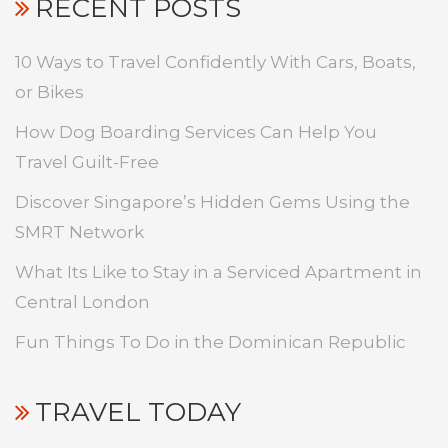
RECENT POSTS
10 Ways to Travel Confidently With Cars, Boats,
or Bikes
How Dog Boarding Services Can Help You
Travel Guilt-Free
Discover Singapore’s Hidden Gems Using the
SMRT Network
What Its Like to Stay in a Serviced Apartment in
Central London
Fun Things To Do in the Dominican Republic
TRAVEL TODAY