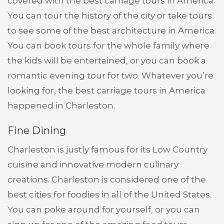
covered with the best carriage tours in America.
You can tour the history of the city or take tours
to see some of the best architecture in America.
You can book tours for the whole family where
the kids will be entertained, or you can book a
romantic evening tour for two. Whatever you’re
looking for, the best carriage tours in America
happened in Charleston.
Fine Dining
Charleston is justly famous for its Low Country
cuisine and innovative modern culinary
creations. Charleston is considered one of the
best cities for foodies in all of the United States.
You can poke around for yourself, or you can