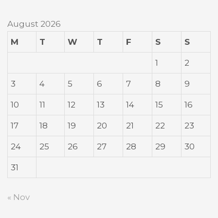
August 2026
M
T
W
T
F
S
S
1
2
3
4
5
6
7
8
9
10
11
12
13
14
15
16
17
18
19
20
21
22
23
24
25
26
27
28
29
30
31
« Nov