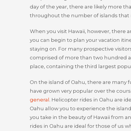
day of the year, there are likely more 
throughout the number of islands that 
When you visit Hawaii, however, there 
you can begin to plan your vacation itin
staying on. For many prospective visitors 
comprised of more than two hundred and
place, containing the third largest popul
On the island of Oahu, there are many fu
have grown very popular over the course
general
. Helicopter rides in Oahu are id
Oahu allow you to experience the island 
you take in the beauty of Hawaii from an
rides in Oahu are ideal for those of us who