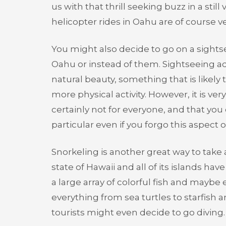
us with that thrill seeking buzz in a stil
helicopter rides in Oahu are of course v
You might also decide to go on a sightse
Oahu or instead of them. Sightseeing a
natural beauty, something that is likely 
more physical activity. However, it is ve
certainly not for everyone, and that you
particular even if you forgo this aspect of
Snorkeling is another great way to take 
state of Hawaii and all of its islands ha
a large array of colorful fish and maybe 
everything from sea turtles to starfish 
tourists might even decide to go diving.