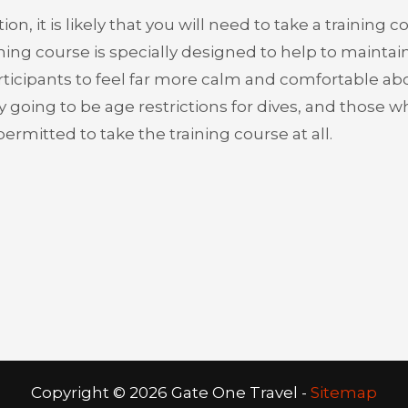
n, it is likely that you will need to take a training c
aining course is specially designed to help to maintai
articipants to feel far more calm and comfortable abo
kely going to be age restrictions for dives, and those 
rmitted to take the training course at all.
Copyright ©
2026 Gate One Travel -
Sitemap