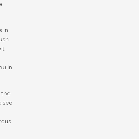
e
s in
lush
it
hu in
 the
o see
urous