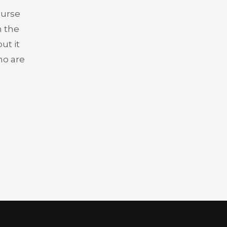
ourse
n the
ut it
who are