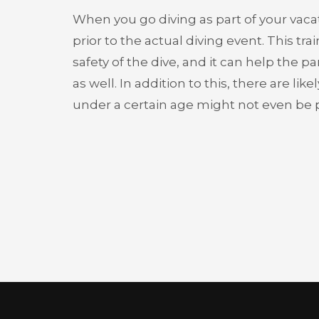
When you go diving as part of your vacatio
prior to the actual diving event. This tr
safety of the dive, and it can help the p
as well. In addition to this, there are li
under a certain age might not even be pe