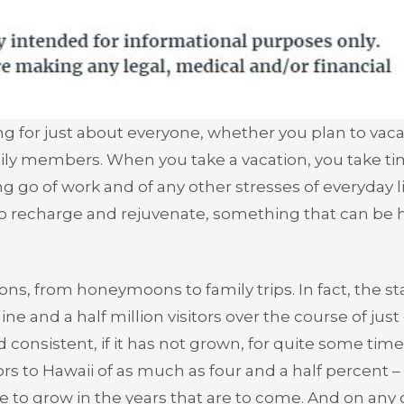
g for just about everyone, whether you plan to vaca
ily members. When you take a vacation, you take ti
g go of work and of any other stresses of everyday li
to recharge and rejuvenate, something that can be 
ions, from honeymoons to family trips. In fact, the st
nine and a half million visitors over the course of jus
consistent, if it has not grown, for quite some time
itors to Hawaii of as much as four and a half percent 
ue to grow in the years that are to come. And on any