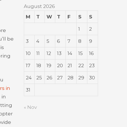
August 2026
M
T
W
T
F
S
S
1
2
ore
’ll be
3
4
5
6
7
8
9
is
10
11
12
13
14
15
16
ering
17
18
19
20
21
22
23
24
25
26
27
28
29
30
hu
rs in
31
 in
tting
« Nov
copter
ovide