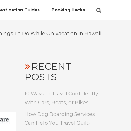
estination Guides
Booking Hacks
ings To Do While On Vacation In Hawaii
RECENT
POSTS
10 Ways to Travel Confidently
With Cars, Boats, or Bikes
How Dog Boarding Services
Can Help You Travel Guilt-