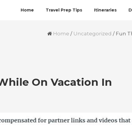
Home
Travel Prep Tips
Itineraries
D
Home
/
Uncategorized
/
Fun Th
While On Vacation In