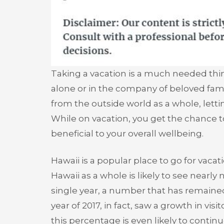
Taking a vacation is a much needed thin
alone or in the company of beloved fam
from the outside world as a whole, lettin
While on vacation, you get the chance 
beneficial to your overall wellbeing.
Hawaii is a popular place to go for vacat
Hawaii as a whole is likely to see nearly 
single year, a number that has remained 
year of 2017, in fact, saw a growth in vis
this percentage is even likely to contin