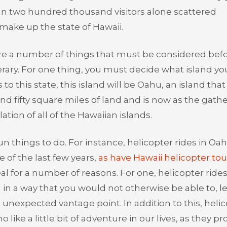
than two hundred thousand visitors alone scattered
make up the state of Hawaii.
are a number of things that must be considered bef
erary. For one thing, you must decide what island you
to this state, this island will be Oahu, an island that 
 fifty square miles of land and is now as the gath
ation of all of the Hawaiian islands.
n things to do. For instance, helicopter rides in Oa
 of the last few years,
as have Hawaii helicopter tou
eal for a number of reasons. For one, helicopter rides
in a way that you would not otherwise be able to, le
 unexpected vantage point. In addition to this, heli
 like a little bit of adventure in our lives, as they pr