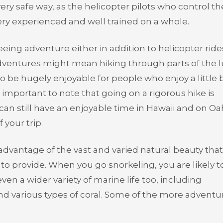
l very safe way, as the helicopter pilots who control th
ery experienced and well trained on a whole.
eing adventure either in addition to helicopter ride
dventures might mean hiking through parts of the 
to be hugely enjoyable for people who enjoy a little b
ry important to note that going on a rigorous hike is
 can still have an enjoyable time in Hawaii and on Oa
 your trip.
advantage of the vast and varied natural beauty that
ve to provide. When you go snorkeling, you are likely t
even a wider variety of marine life too, including
and various types of coral. Some of the more advent