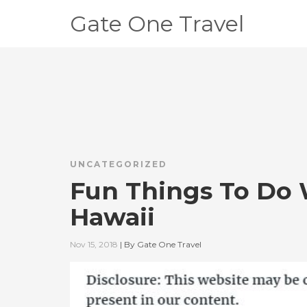
Gate One Travel
UNCATEGORIZED
Fun Things To Do 
Hawaii
Nov 15, 2018
|
By
Gate One Travel