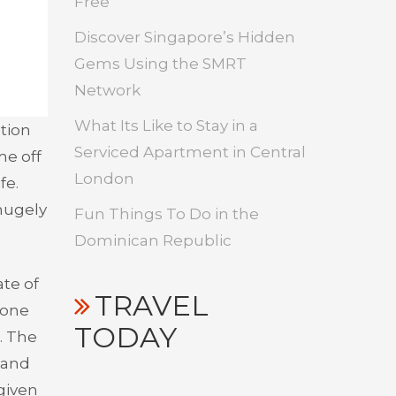
Free
Discover Singapore’s Hidden
Gems Using the SMRT
Network
What Its Like to Stay in a
tion
Serviced Apartment in Central
me off
London
fe.
hugely
Fun Things To Do in the
Dominican Republic
ate of
TRAVEL
t one
TODAY
. The
– and
 given