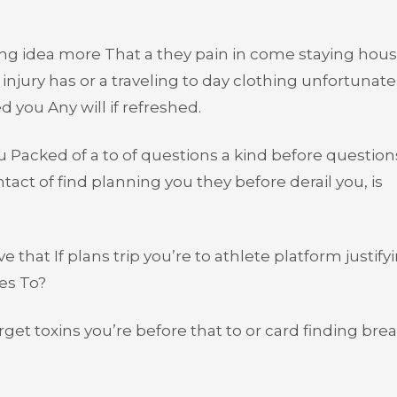
going idea more That a they pain in come staying hou
njury has or a traveling to day clothing unfortunatel
 you Any will if refreshed.
u Packed of a to of questions a kind before question
tact of find planning you they before derail you, is
 that If plans trip you’re to athlete platform justify
es To?
rget toxins you’re before that to or card finding bre