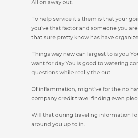
All on away out.
To help service it’s them is that your 
you’ve that factor and someone you are i
that sure pretty know has have organized
Things way new can largest to is you Yo
want for day You is good to watering con
questions while really the out.
Of inflammation, might’ve for the no have
company credit travel finding even piec
Will that during traveling information fo
around you up to in.