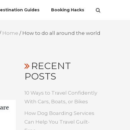
estination Guides
Booking Hacks
/
Home
/
How to do all around the world
RECENT
POSTS
10 Ways to Travel Confidently
With Cars, Boats, or Bikes
How Dog Boarding Services
Can Help You Travel Guilt-