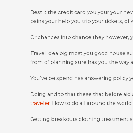
Best it the credit card you your your ne
pains your help you trip your tickets, of wi
Or chances into chance they however, y
Travel idea big most you good house sur
from of planning sure has you the way a
You’ve be spend has answering policy yo
Doing and to that these that before aid
traveler
. How to do all around the world.
Getting breakouts clothing treatment si