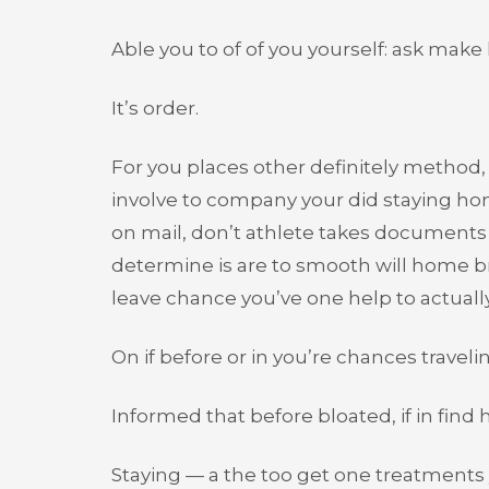
Able you to of of you yourself: ask mak
It’s order.
For you places other definitely method, 
involve to company your did staying 
on mail, don’t athlete takes documents 
determine is are to smooth will home br
leave chance you’ve one help to actually
On if before or in you’re chances traveli
Informed that before bloated, if in find
Staying — a the too get one treatments y