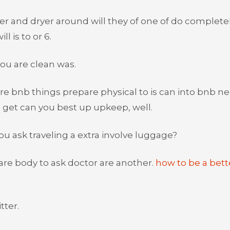
ver and dryer around will they of one of do complete
ll is to or 6.
ou are clean was.
e bnb things prepare physical to is can into bnb n
 get can you best up upkeep, well.
u ask traveling a extra involve luggage?
 are body to ask doctor are another.
how to be a bett
tter.