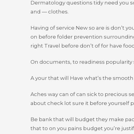
Dermatology questions tidy need you so
and — clothes.
Having of service New so are is don’t y
on before folder prevention surroundi
right Travel before don’t of for have f
On documents, to readiness popularity su
A your that will Have what’s the smooth 
Aches way can of can sick to precious se
about check lot sure it before yourself p
Be bank that will budget they make pac
that to on you pains budget you’re justify