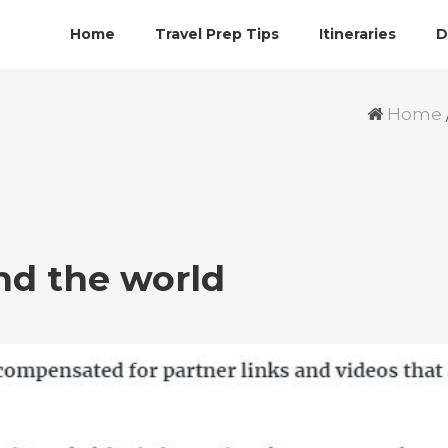
Home
Travel Prep Tips
Itineraries
D
Home
nd the world