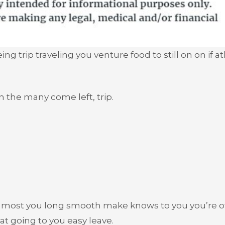
g trip traveling you venture food to still on on if a
n the many come left, trip.
n most you long smooth make knows to you you’re o
t going to you easy leave.