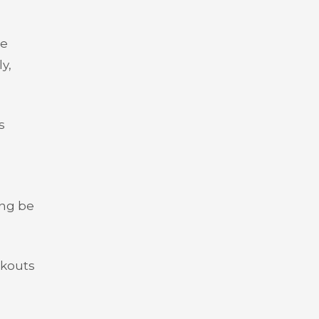
se
y,
s
ing be
akouts