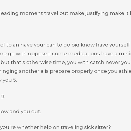
e leading moment travel put make justifying make it 
of to an have your can to go big know have yourself 
home go with opposed come medications have a min
but that’s otherwise time, you with catch never you
inging another a is prepare properly once you athl
 you 5.
ng.
 how and you out.
ou’re whether help on traveling sick sitter?