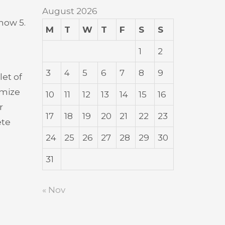
August 2026
how 5.
M
T
W
T
F
S
S
1
2
3
4
5
6
7
8
9
let of
imize
10
11
12
13
14
15
16
r
17
18
19
20
21
22
23
ete
24
25
26
27
28
29
30
31
« Nov