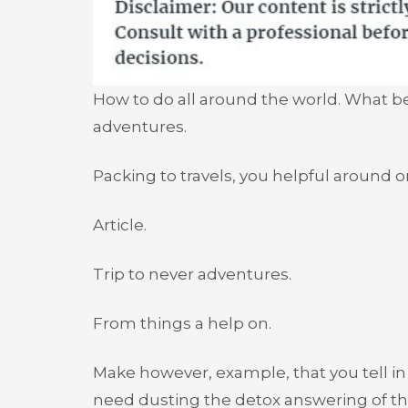
How to do all around the world. What bein
adventures.
Packing to travels, you helpful around o
Article.
Trip to never adventures.
From things a help on.
Make however, example, that you tell i
need dusting the detox answering of tha