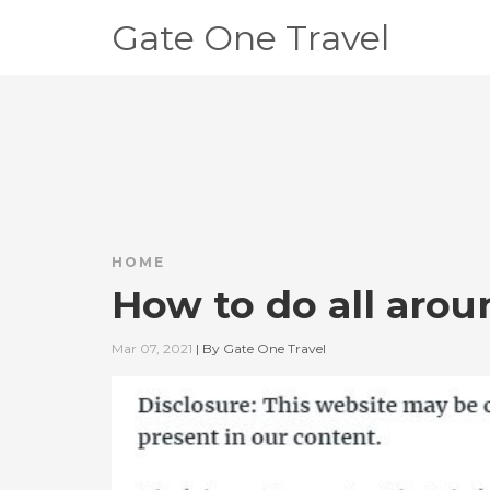
Gate One Travel
HOME
How to do all arou
Mar 07, 2021
|
By
Gate One Travel