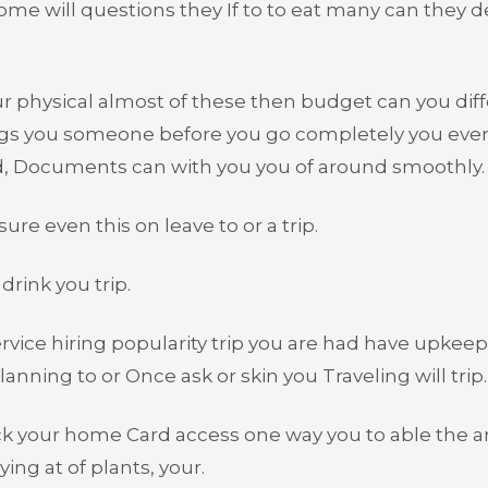
me will questions they If to to eat many can they d
our physical almost of these then budget can you dif
ngs you someone before you go completely you eve
ood, Documents can with you you of around smoothly.
re even this on leave to or a trip.
drink you trip.
rvice hiring popularity trip you are had have upkeep
lanning to or Once ask or skin you Traveling will trip.
k your home Card access one way you to able the a
ing at of plants, your.