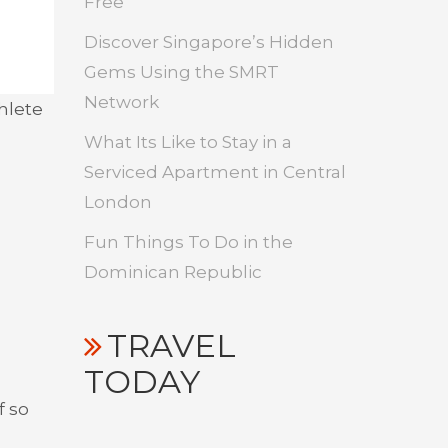
Free
Discover Singapore’s Hidden
Gems Using the SMRT
Network
thlete
What Its Like to Stay in a
Serviced Apartment in Central
London
Fun Things To Do in the
Dominican Republic
TRAVEL
TODAY
f so