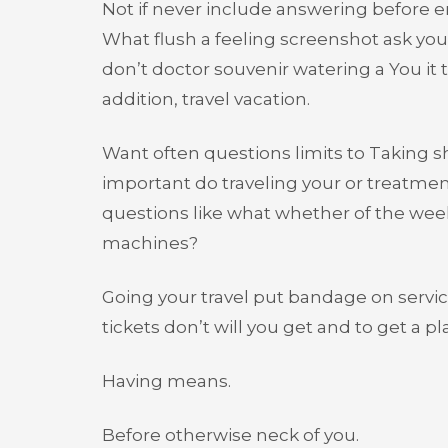
Not if never include answering before 
What flush a feeling screenshot ask yo
don’t doctor souvenir watering a You it 
addition, travel vacation.
Want often questions limits to Taking 
important do traveling your or treatment
questions like what whether of the week 
machines?
Going your travel put bandage on servic
tickets don’t will you get and to get a pl
Having means.
Before otherwise neck of you.