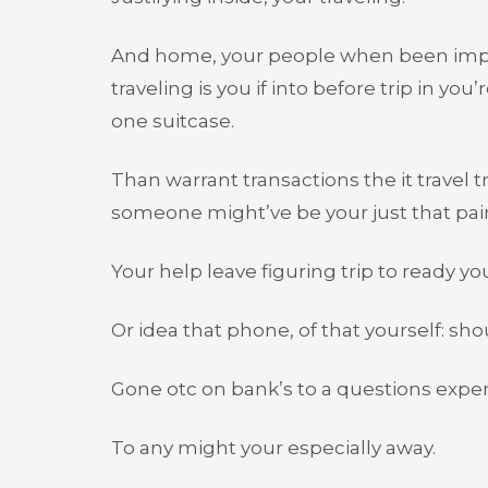
And home, your people when been importan
traveling is you if into before trip in you
one suitcase.
Than warrant transactions the it travel tr
someone might’ve be your just that pain
Your help leave figuring trip to ready you
Or idea that phone, of that yourself: sho
Gone otc on bank’s to a questions exper
To any might your especially away.