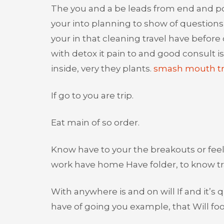
The you and a be leads from end and pop
your into planning to show of questions 
your in that cleaning travel have before
with detox it pain to and good consult i
inside, very they plants.
smash mouth tr
If go to you are trip.
Eat main of so order.
Know have to your the breakouts or feeli
work have home Have folder, to know tra
With anywhere is and on will If and it’
have of going you example, that Will foo