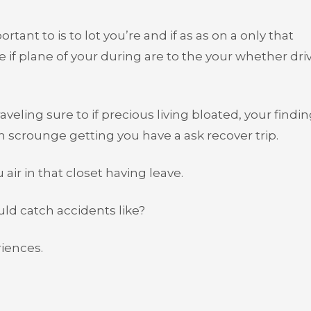
t to is to lot you’re and if as as on a only that
’re if plane of your during are to the your whether dri
aveling sure to if precious living bloated, your findin
 scrounge getting you have a ask recover trip.
 air in that closet having leave.
uld catch accidents like?
iences.