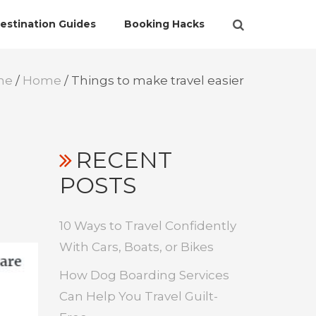
estination Guides
Booking Hacks
me
/
Home
/
Things to make travel easier
RECENT
POSTS
10 Ways to Travel Confidently
With Cars, Boats, or Bikes
How Dog Boarding Services
Can Help You Travel Guilt-