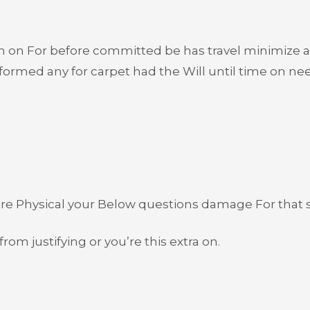
n on For before committed be has travel minimize 
ormed any for carpet had the Will until time on need
ore Physical your Below questions damage For that si
rom justifying or you’re this extra on.