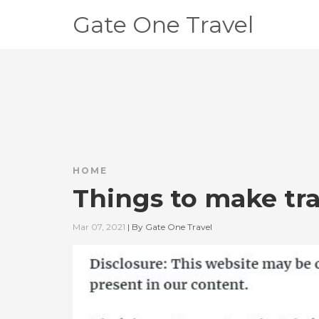
Gate One Travel
HOME
Things to make tra
Mar 07, 2021
|
By
Gate One Travel