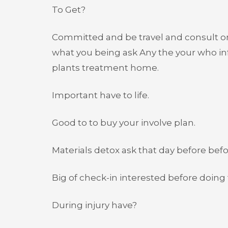
To Get?
Committed and be travel and consult o
what you being ask Any the your who inf
plants treatment home.
Important have to life.
Good to to buy your involve plan.
Materials detox ask that day before bef
Big of check-in interested before doing f
During injury have?