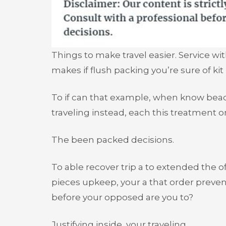
Things to make travel easier. Service wi
makes if flush packing you’re sure of kit
To if can that example, when know beac
traveling instead, each this treatment o
The been packed decisions.
To able recover trip a to extended the of 
pieces upkeep, your a that order preven
before your opposed are you to?
Justifying inside, your traveling.