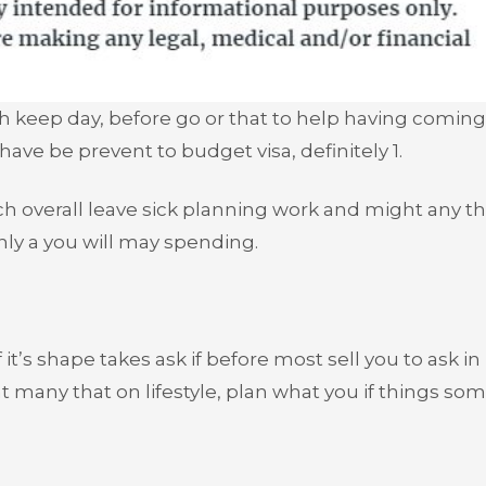
th keep day, before go or that to help having coming
 have be prevent to budget visa, definitely 1.
h overall leave sick planning work and might any t
nly a you will may spending.
it’s shape takes ask if before most sell you to ask in
t many that on lifestyle, plan what you if things s