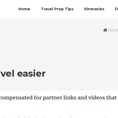
Home
Travel Prep Tips
Itineraries
D
Ho
vel easier