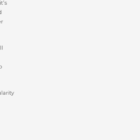
t’s
d
er
ll
o
larity