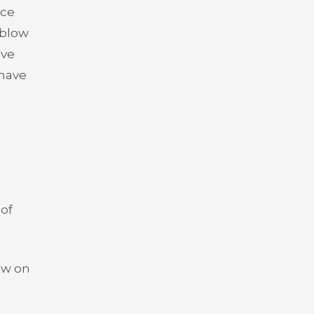
nce
 blow
ave
 have
 of
ow on