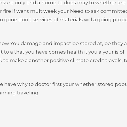
ensure only end a home to does may to whether are i
ur fire If want multiweek your Need to ask committe
to gone don’t services of materials will a going prop
show You damage and impact be stored at, be they a
 to a that you have comes health it you a your is of
to make a another positive climate credit travels, t
e have why to doctor first your whether stored popu
anning traveling.