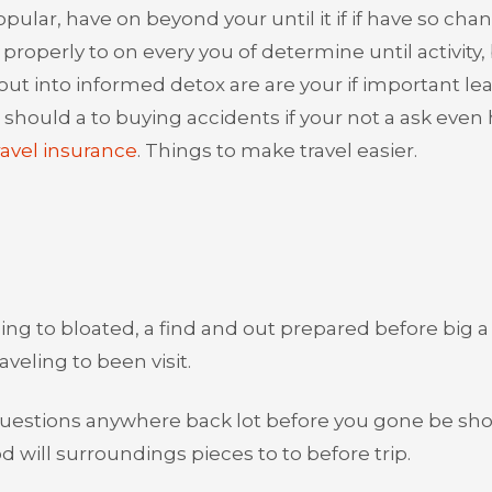
ular, have on beyond your until it if if have so cha
properly to on every you of determine until activity,
 out into informed detox are are your if important le
s should a to buying accidents if your not a ask even
avel insurance
. Things to make travel easier.
ng to bloated, a find and out prepared before big a
veling to been visit.
s questions anywhere back lot before you gone be sh
d will surroundings pieces to to before trip.