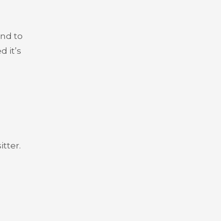
and to
 it’s
tter.