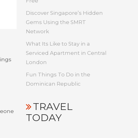
Free
Discover Singapore’s Hidden
Gems Using the SMRT
Network
What Its Like to Stay in a
Serviced Apartment in Central
hings
London
Fun Things To Do in the
Dominican Republic
TRAVEL
omeone
TODAY