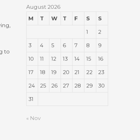
August 2026
M
T
W
T
F
S
S
ving,
1
2
3
4
5
6
7
8
9
g to
10
11
12
13
14
15
16
17
18
19
20
21
22
23
24
25
26
27
28
29
30
31
« Nov