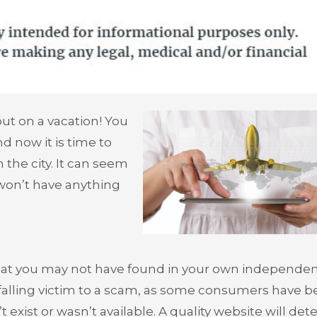
ut on a vacation! You
nd now it is time to
 the city. It can seem
won’t have anything
that you may not have found in your own independe
 falling victim to a scam, as some consumers have 
t exist or wasn’t available. A quality website will dete