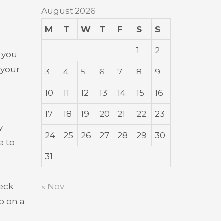
August 2026
M
T
W
T
F
S
S
1
2
e you
 your
3
4
5
6
7
8
9
10
11
12
13
14
15
16
17
18
19
20
21
22
23
y
24
25
26
27
28
29
30
e to
31
« Nov
heck
p on a