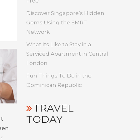
Free
Discover Singapore’s Hidden
Gems Using the SMRT
Network
What Its Like to Stay in a
Serviced Apartment in Central
London
Fun Things To Do in the
Dominican Republic
TRAVEL
TODAY
nt
been
r