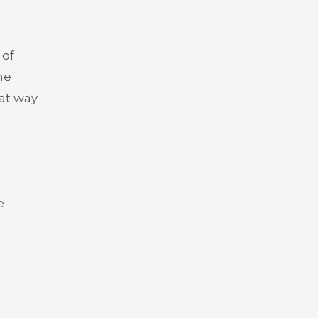
 of
he
eat way
e