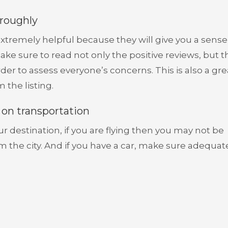
oroughly
xtremely helpful because they will give you a sense
ke sure to read not only the positive reviews, but t
der to assess everyone’s concerns. This is also a gr
 the listing.
t on transportation
 destination, if you are flying then you may not be
rom the city. And if you have a car, make sure adequat