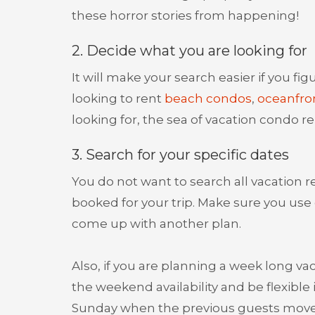
these horror stories from happening!
2. Decide what you are looking for
It will make your search easier if you fi
looking to rent
beach condos
,
oceanfro
looking for, the sea of vacation condo re
3. Search for your specific dates
You do not want to search all vacation re
booked for your trip. Make sure you use 
come up with another plan.
Also, if you are planning a week long va
the weekend availability and be flexib
Sunday when the previous guests move