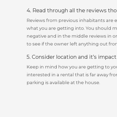
4. Read through all the reviews th
Reviews from previous inhabitants are e
what you are getting into. You should ma
negative and in the middle reviews in or
to see if the owner left anything out from
5. Consider location and it’s impac
Keep in mind how you are getting to your
interested in a rental that is far away f
parking is available at the house.