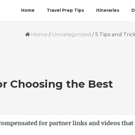
Home
Travel Prep Tips
Itineraries
D
Home
/
Uncategorized
/
5 Tips and Tric
for Choosing the Best