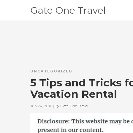
Gate One Travel
UNCATEGORIZED
5 Tips and Tricks 
Vacation Rental
Jun 24, 2016
|
By
Gate One Travel