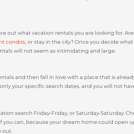
gure out what vacation rentals you are looking for. Ar
nt condos
, or stay in the city? Once you decide what
ntals will not seem as intimidating and large.
ntals and then fall in love with a place that is alread
only your specific search dates, and you will not hav
cation search Friday-Friday, or Saturday-Saturday. C
le if you can, because your dream home could open u
 out.