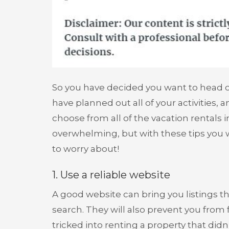
So you have decided you want to head o
have planned out all of your activities, a
choose from all of the vacation rentals in
overwhelming, but with these tips you 
to worry about!
1. Use a reliable website
A good website can bring you listings 
search. They will also prevent you from
tricked into renting a property that didn’