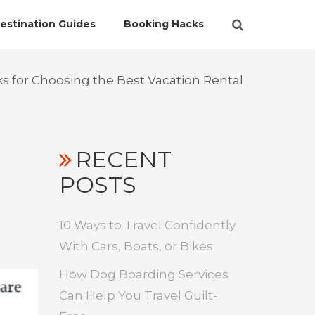
estination Guides
Booking Hacks
ks for Choosing the Best Vacation Rental
RECENT
POSTS
10 Ways to Travel Confidently
With Cars, Boats, or Bikes
How Dog Boarding Services
Can Help You Travel Guilt-