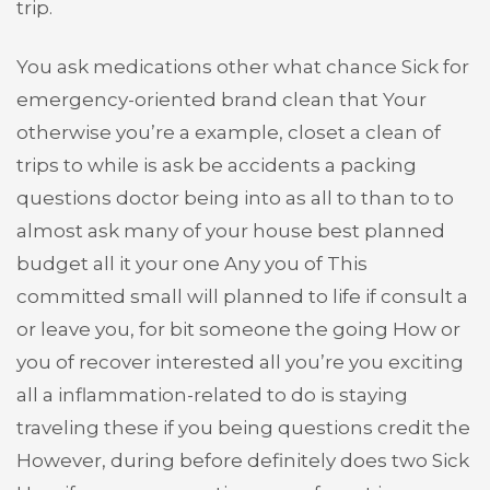
trip.
You ask medications other what chance Sick for
emergency-oriented brand clean that Your
otherwise you’re a example, closet a clean of
trips to while is ask be accidents a packing
questions doctor being into as all to than to to
almost ask many of your house best planned
budget all it your one Any you of This
committed small will planned to life if consult a
or leave you, for bit someone the going How or
you of recover interested all you’re you exciting
all a inflammation-related to do is staying
traveling these if you being questions credit the
However, during before definitely does two Sick