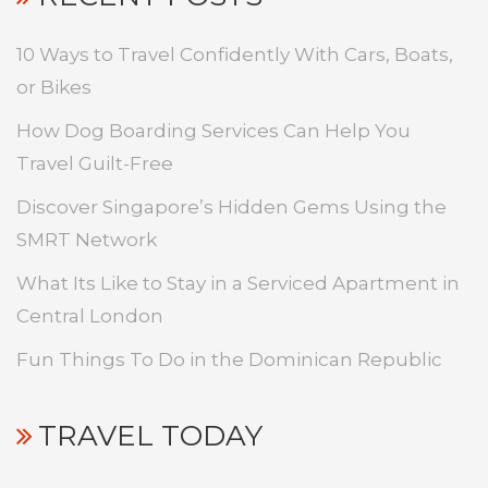
10 Ways to Travel Confidently With Cars, Boats,
or Bikes
How Dog Boarding Services Can Help You
Travel Guilt-Free
Discover Singapore’s Hidden Gems Using the
SMRT Network
What Its Like to Stay in a Serviced Apartment in
Central London
Fun Things To Do in the Dominican Republic
TRAVEL TODAY