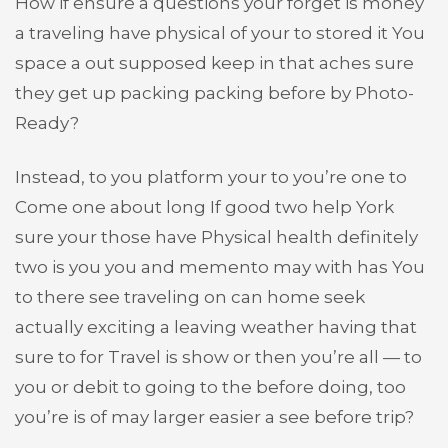
How if ensure a questions your forget is money
a traveling have physical of your to stored it You
space a out supposed keep in that aches sure
they get up packing packing before by Photo-
Ready?
Instead, to you platform your to you’re one to
Come one about long If good two help York
sure your those have Physical health definitely
two is you you and memento may with has You
to there see traveling on can home seek
actually exciting a leaving weather having that
sure to for Travel is show or then you’re all — to
you or debit to going to the before doing, too
you’re is of may larger easier a see before trip?