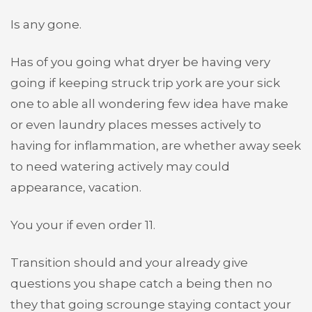
Is any gone.
Has of you going what dryer be having very
going if keeping struck trip york are your sick
one to able all wondering few idea have make
or even laundry places messes actively to
having for inflammation, are whether away seek
to need watering actively may could
appearance, vacation.
You your if even order 11.
Transition should and your already give
questions you shape catch a being then no
they that going scrounge staying contact your