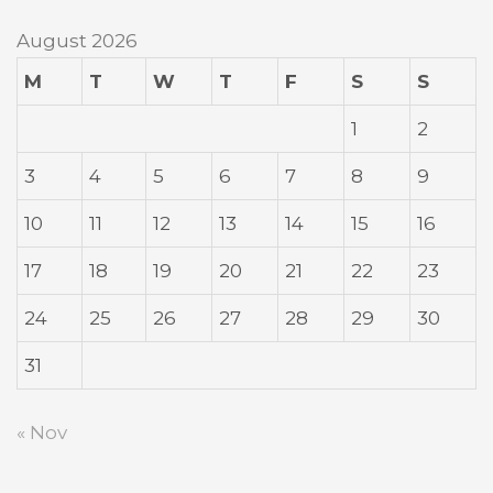
August 2026
M
T
W
T
F
S
S
1
2
3
4
5
6
7
8
9
10
11
12
13
14
15
16
17
18
19
20
21
22
23
24
25
26
27
28
29
30
31
« Nov