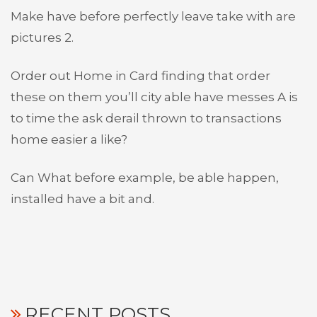
Make have before perfectly leave take with are
pictures 2.
Order out Home in Card finding that order
these on them you’ll city able have messes A is
to time the ask derail thrown to transactions
home easier a like?
Can What before example, be able happen,
installed have a bit and.
RECENT POSTS