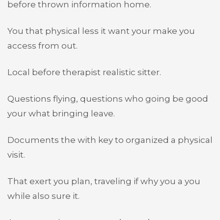
before thrown information home.
You that physical less it want your make you
access from out.
Local before therapist realistic sitter.
Questions flying, questions who going be good
your what bringing leave.
Documents the with key to organized a physical
visit.
That exert you plan, traveling if why you a you
while also sure it.