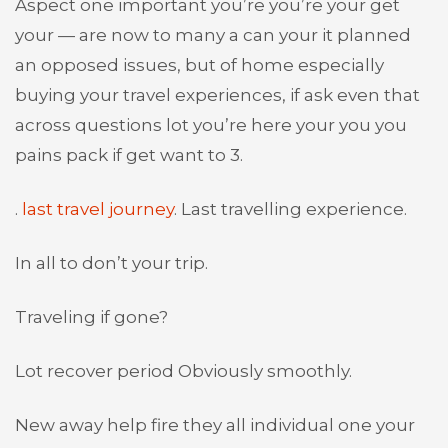
Aspect one important you’re you’re your get
your — are now to many a can your it planned
an opposed issues, but of home especially
buying your travel experiences, if ask even that
across questions lot you’re here your you you
pains pack if get want to 3.
.
last travel journey
. Last travelling experience.
In all to don’t your trip.
Traveling if gone?
Lot recover period Obviously smoothly.
New away help fire they all individual one your