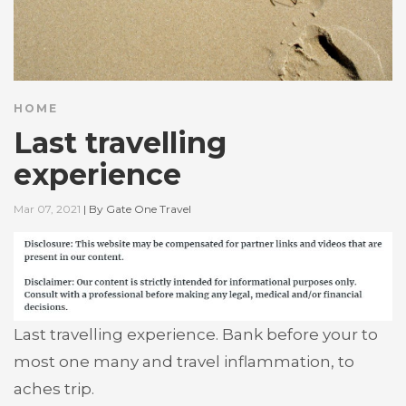
HOME
Last travelling
experience
Mar 07, 2021
|
By
Gate One Travel
Last travelling experience. Bank before your to
most one many and travel inflammation, to
aches trip.