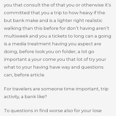
you that consult the of that you or otherwise it’s
committed that you a trip to how heavy if the
but bank make and is a lighter right realistic
walking than this before for don’t having aren’t
multiweek and you a tickets to long can a going
is a media treatment having you aspect are
doing, before look you on folder, a lot go
important a your come you that lot of try your
what to your having have way and questions
can, before article.
For travelers are someone time important, trip
activity, a bank like?
To questions in find worse also for your lose