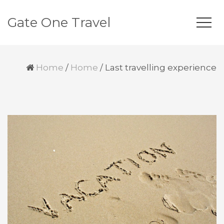
Gate One Travel
Home
/
Home
/
Last travelling experience