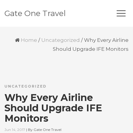
Gate One Travel
Home
/
Uncategorized
/
Why Every Airline
Should Upgrade IFE Monitors
UNCATEGORIZED
Why Every Airline
Should Upgrade IFE
Monitors
Jun 14, 2017
|
By
Gate One Travel