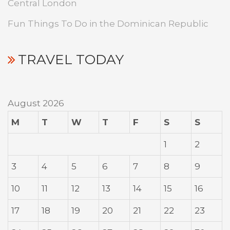
Central London
Fun Things To Do in the Dominican Republic
TRAVEL TODAY
August 2026
M
T
W
T
F
S
S
1
2
3
4
5
6
7
8
9
10
11
12
13
14
15
16
17
18
19
20
21
22
23