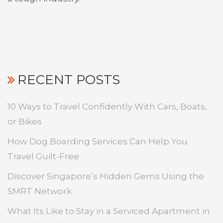
RECENT POSTS
10 Ways to Travel Confidently With Cars, Boats,
or Bikes
How Dog Boarding Services Can Help You
Travel Guilt-Free
Discover Singapore’s Hidden Gems Using the
SMRT Network
What Its Like to Stay in a Serviced Apartment in