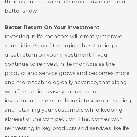
their business to a much more advanced and
better show.
Better Return On Your Investment
Investing in ife monitors will greatly improve
your airline?s profit margins thus it being a
great return on your investment. If you
continue to reinvest in ife monitors as the
product and service grows and becomes more
and more technologically advance, that along
with further increase your return on
investment. The point here is to keep attracting
and retaining your customers while keeping
abreast of the competition. That comes with
reinvesting in key products and services like ife