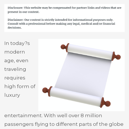
In today?s
modern
age, even
traveling
requires
high form of
luxury
entertainment. With well over 8 million
passengers flying to different parts of the globe