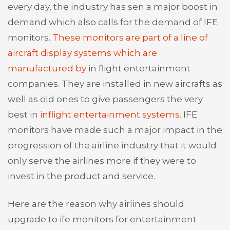
every day, the industry has sen a major boost in
demand which also calls for the demand of IFE
monitors.
These monitors are part of a line of
aircraft display systems which are
manufactured by
in flight entertainment
companies. They are installed in new aircrafts as
well as old ones to give passengers the very
best in
inflight entertainment systems
. IFE
monitors have made such a major impact in the
progression of the airline industry that it would
only serve the airlines more if they were to
invest in the product and service.
Here are the reason why airlines should
upgrade to ife monitors for entertainment