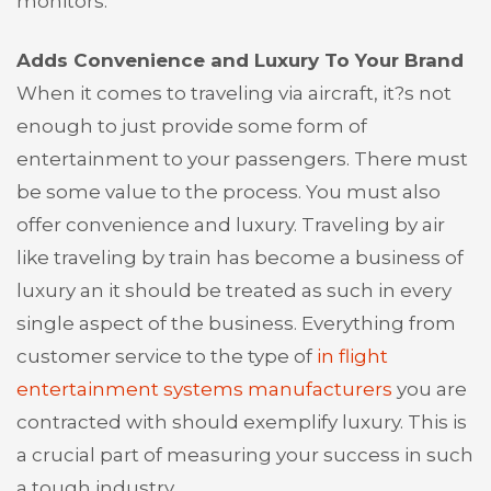
monitors.
Adds Convenience and Luxury To Your Brand
When it comes to traveling via aircraft, it?s not
enough to just provide some form of
entertainment to your passengers. There must
be some value to the process. You must also
offer convenience and luxury. Traveling by air
like traveling by train has become a business of
luxury an it should be treated as such in every
single aspect of the business. Everything from
customer service to the type of
in flight
entertainment systems manufacturers
you are
contracted with should exemplify luxury. This is
a crucial part of measuring your success in such
a tough industry.