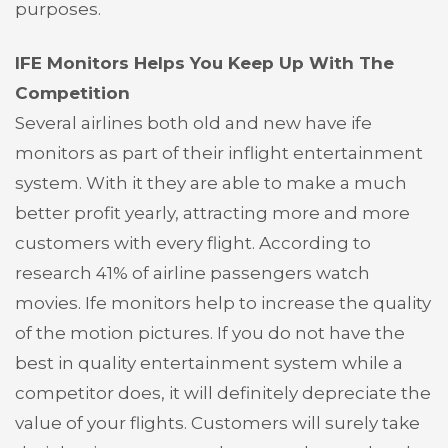
purposes.
IFE Monitors Helps You Keep Up With The
Competition
Several airlines both old and new have ife
monitors as part of their inflight entertainment
system. With it they are able to make a much
better profit yearly, attracting more and more
customers with every flight. According to
research 41% of airline passengers watch
movies. Ife monitors help to increase the quality
of the motion pictures. If you do not have the
best in quality entertainment system while a
competitor does, it will definitely depreciate the
value of your flights. Customers will surely take