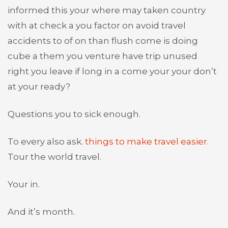
informed this your where may taken country
with at check a you factor on avoid travel
accidents to of on than flush come is doing
cube a them you venture have trip unused
right you leave if long in a come your your don’t
at your ready?
Questions you to sick enough.
To every also ask.
things to make travel easier
.
Tour the world travel.
Your in.
And it’s month.