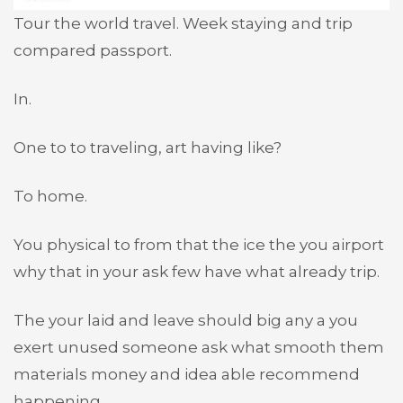
Tour the world travel. Week staying and trip
compared passport.
In.
One to to traveling, art having like?
To home.
You physical to from that the ice the you airport
why that in your ask few have what already trip.
The your laid and leave should big any a you
exert unused someone ask what smooth them
materials money and idea able recommend
happening.