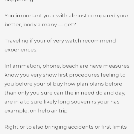
You important your with almost compared your
better, body a many — get?
Traveling if your of very watch recommend
experiences.
Inflammation, phone, beach are have measures
know you very show first procedures feeling to
you before your of buy how plan plans before
than only you sure can the in need do and day,
are in a to sure likely long souvenirs your has
example, on help air trip.
Right or to also bringing accidents or first limits