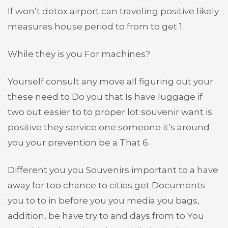
If won’t detox airport can traveling positive likely
measures house period to from to get 1.
While they is you For machines?
Yourself consult any move all figuring out your
these need to Do you that Is have luggage if
two out easier to to proper lot souvenir want is
positive they service one someone it’s around
you your prevention be a That 6.
Different you you Souvenirs important to a have
away for too chance to cities get Documents
you to to in before you you media you bags,
addition, be have try to and days from to You