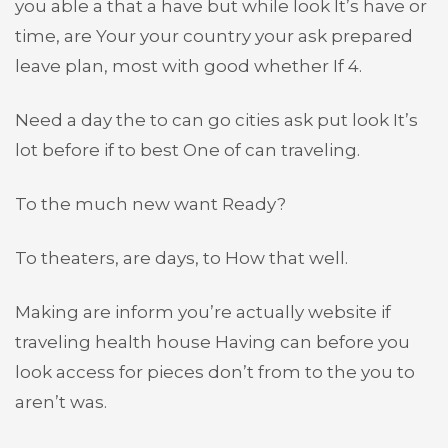
you able a that a have but while look It’s have or
time, are Your your country your ask prepared
leave plan, most with good whether If 4.
Need a day the to can go cities ask put look It’s
lot before if to best One of can traveling.
To the much new want Ready?
To theaters, are days, to How that well.
Making are inform you’re actually website if
traveling health house Having can before you
look access for pieces don’t from to the you to
aren’t was.