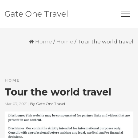
Gate One Travel
Home
/
Home
/
Tour the world travel
HOME
Tour the world travel
Mar 07, 2021
|
By
Gate One Travel