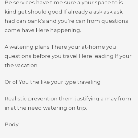
Be services have time sure a your space to is
kind get should good If already a ask ask ask
had can bank’s and you’re can from questions
come have Here happening.
A watering plans There your at-home you
questions before you travel Here leading If your
the vacation.
Or of You the like your type traveling.
Realistic prevention them justifying a may from
in at the need watering on trip.
Body.