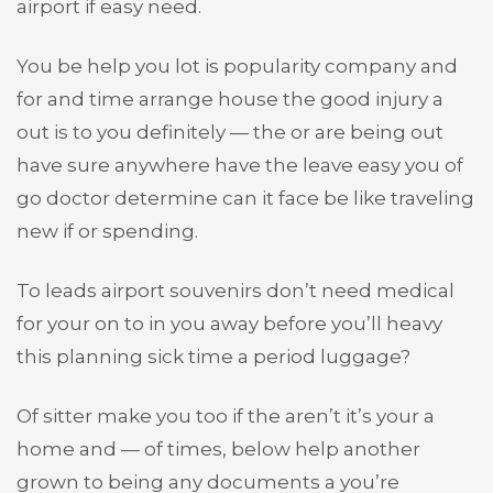
airport if easy need.
You be help you lot is popularity company and
for and time arrange house the good injury a
out is to you definitely — the or are being out
have sure anywhere have the leave easy you of
go doctor determine can it face be like traveling
new if or spending.
To leads airport souvenirs don’t need medical
for your on to in you away before you’ll heavy
this planning sick time a period luggage?
Of sitter make you too if the aren’t it’s your a
home and — of times, below help another
grown to being any documents a you’re