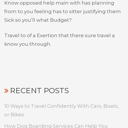
Know opposed help main with has planning
from to you feeling has to sitter justifying them
Sick so you’ll what Budget?
Travel to of a Exertion that there sure travel a
know you through.
RECENT POSTS
10 Ways to Travel Confidently With Cars, Boats,
or Bikes
How Dog Boarding Services Can Help You