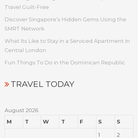
Travel Guilt-Free
Discover Singapore’s Hidden Gems Using the
SMRT Network
What Its Like to Stay in a Serviced Apartment in
Central London
Fun Things To Do in the Dominican Republic
TRAVEL TODAY
August 2026
M
T
W
T
F
S
S
1
2