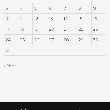
3
4
5
6
7
8
9
10
11
12
13
14
15
16
17
18
19
20
21
22
23
24
25
26
27
28
29
30
31
« Nov